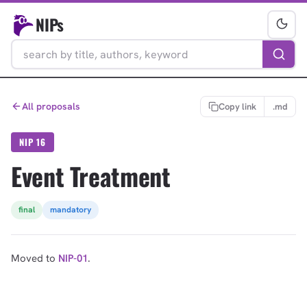
NIPs
All proposals
Copy link
.md
NIP 16
Event Treatment
final
mandatory
Moved to
NIP-01
.