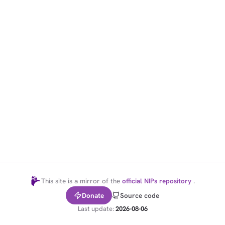
1,000
10,000
100,000
sats
sats
sats
dolu@npub.cash
OR COPY ADDRESS
This site is a mirror of the
official NIPs repository
.
Donate
Source code
Last update:
2026-08-06