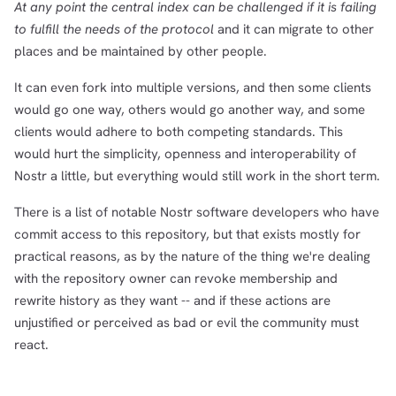
At any point the central index can be challenged if it is failing
to fulfill the needs of the protocol
and it can migrate to other
places and be maintained by other people.
It can even fork into multiple versions, and then some clients
would go one way, others would go another way, and some
clients would adhere to both competing standards. This
would hurt the simplicity, openness and interoperability of
Nostr a little, but everything would still work in the short term.
There is a list of notable Nostr software developers who have
commit access to this repository, but that exists mostly for
practical reasons, as by the nature of the thing we're dealing
with the repository owner can revoke membership and
rewrite history as they want -- and if these actions are
unjustified or perceived as bad or evil the community must
react.