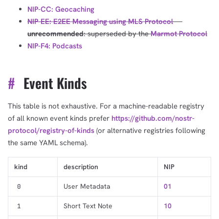
NIP-CC: Geocaching
NIP-EE: E2EE Messaging using MLS Protocol
---
unrecommended
: superseded by the
Marmot Protocol
NIP-F4: Podcasts
#
Event Kinds
This table is not exhaustive. For a machine-readable registry
of all known event kinds prefer
https://github.com/nostr-
protocol/registry-of-kinds
(or alternative registries following
the same YAML schema).
kind
description
NIP
User Metadata
01
0
Short Text Note
10
1