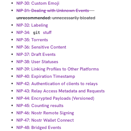
NIP-30: Custom Emoji
NIP-31: Dealing with Unknown Events
---
unrecommended
: unnecessarily bloated
NIP-32: Labeling
NIP-34:
stuff
git
NIP-35: Torrents
NIP-36: Sensitive Content
NIP-37: Draft Events
NIP-38: User Statuses
NIP-39: Linking Profiles to Other Platforms
NIP-40: Expiration Timestamp
NIP-42: Authentication of clients to relays
NIP-43: Relay Access Metadata and Requests
NIP-44: Encrypted Payloads (Versioned)
NIP-45: Counting results
NIP-46: Nostr Remote Signing
NIP-47: Nostr Wallet Connect
NIP-48: Bridged Events