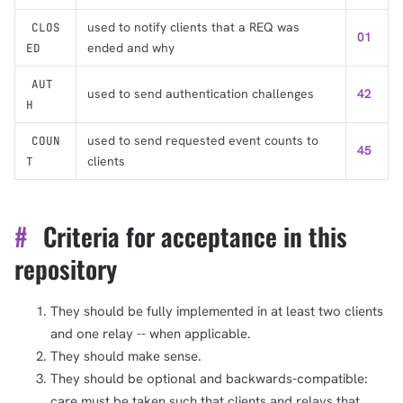
used to notify clients that a REQ was
CLOS
01
ended and why
ED
AUT
used to send authentication challenges
42
H
used to send requested event counts to
COUN
45
clients
T
#
Criteria for acceptance in this
repository
They should be fully implemented in at least two clients
and one relay -- when applicable.
They should make sense.
They should be optional and backwards-compatible:
care must be taken such that clients and relays that