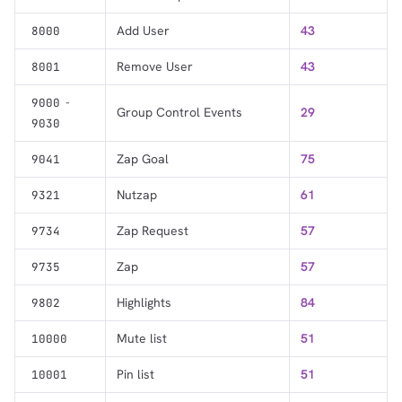
Add User
43
8000
Remove User
43
8001
-
9000
Group Control Events
29
9030
Zap Goal
75
9041
Nutzap
61
9321
Zap Request
57
9734
Zap
57
9735
Highlights
84
9802
Mute list
51
10000
Pin list
51
10001