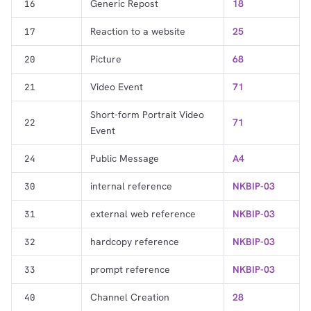
Generic Repost
18
16
Reaction to a website
25
17
Picture
68
20
Video Event
71
21
Short-form Portrait Video
71
22
Event
Public Message
A4
24
internal reference
NKBIP-03
30
external web reference
NKBIP-03
31
hardcopy reference
NKBIP-03
32
prompt reference
NKBIP-03
33
Channel Creation
28
40