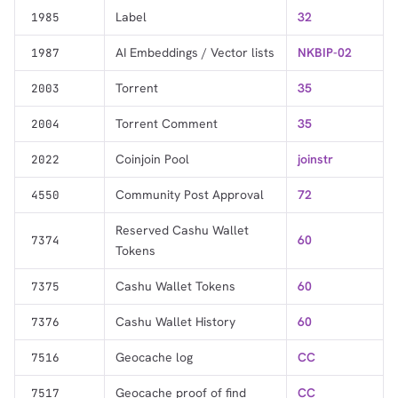
Label
32
1985
AI Embeddings / Vector lists
NKBIP-02
1987
Torrent
35
2003
Torrent Comment
35
2004
Coinjoin Pool
joinstr
2022
Community Post Approval
72
4550
Reserved Cashu Wallet
60
7374
Tokens
Cashu Wallet Tokens
60
7375
Cashu Wallet History
60
7376
Geocache log
CC
7516
Geocache proof of find
CC
7517