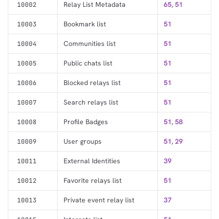
Relay List Metadata
65
,
51
10002
1,000
10,000
100,000
Bookmark list
51
10003
sats
sats
sats
Communities list
51
10004
Public chats list
51
10005
dolu@npub.cash
OR COPY ADDRESS
Blocked relays list
51
10006
Search relays list
51
10007
Profile Badges
51
,
58
10008
User groups
51
,
29
10009
External Identities
39
10011
Favorite relays list
51
10012
Private event relay list
37
10013