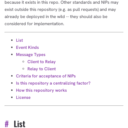
because it exists in this repo. Other standards and NIPs may
exist outside this repository (e.g. as pull requests) and may
already be deployed in the wild -- they should also be
considered for implementation.
List
Event Kinds
Message Types
Client to Relay
Relay to Client
Criteria for acceptance of NIPs
Is this repository a centralizing factor?
How this repository works
License
#
List