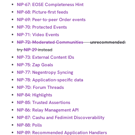
NIP-67: EOSE Completeness Hint
NIP-68: Picture-first feeds
NIP-69: Peer-to-peer Order events
NIP-70: Protected Events
NIP-71: Video Events
NIP-72: Moderated Communities
---
unrecommended
:
try
NIP-29
instead
NIP-73: External Content IDs
NIP-75: Zap Goals
NIP-77: Negentropy Syncing
NIP-78: Application-specific data
NIP-7D: Forum Threads
NIP-84: Highlights
NIP-85: Trusted Assertions
NIP-86: Relay Management API
NIP-87: Cashu and Fedimint Discoverability
NIP-88: Polls
NIP-89: Recommended Application Handlers