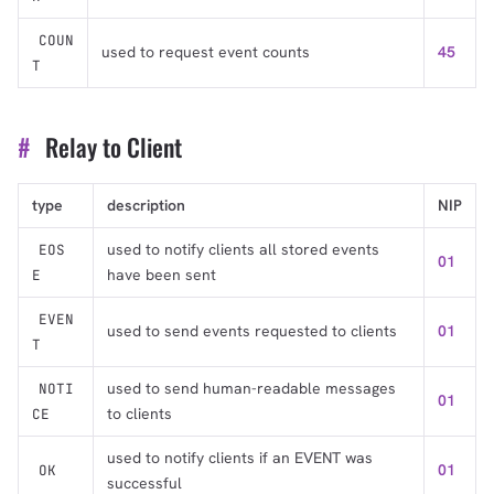
COUN
used to request event counts
45
T
#
Relay to Client
type
description
NIP
used to notify clients all stored events
EOS
01
have been sent
E
EVEN
used to send events requested to clients
01
T
used to send human-readable messages
NOTI
01
to clients
CE
used to notify clients if an EVENT was
01
OK
successful