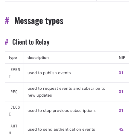
#
Message types
#
Client to Relay
type
description
NIP
EVEN
used to publish events
01
T
used to request events and subscribe to
01
REQ
new updates
CLOS
used to stop previous subscriptions
01
E
AUT
used to send authentication events
42
H