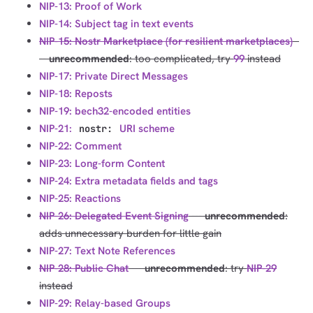
NIP-13: Proof of Work
NIP-14: Subject tag in text events
NIP-15: Nostr Marketplace (for resilient marketplaces)
-
--
unrecommended
: too complicated, try
99
instead
NIP-17: Private Direct Messages
NIP-18: Reposts
NIP-19: bech32-encoded entities
NIP-21:
URI scheme
nostr:
NIP-22: Comment
NIP-23: Long-form Content
NIP-24: Extra metadata fields and tags
NIP-25: Reactions
NIP-26: Delegated Event Signing
---
unrecommended
:
adds unnecessary burden for little gain
NIP-27: Text Note References
NIP-28: Public Chat
---
unrecommended
: try
NIP-29
instead
NIP-29: Relay-based Groups