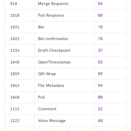
Merge Requests
54
818
Poll Response
88
1018
Bid
15
1021
Bid confirmation
15
1022
Draft Checkpoint
37
1234
OpenTimestamps
03
1040
Gift Wrap
59
1059
File Metadata
94
1063
Poll
88
1068
Comment
22
1111
Voice Message
A0
1222