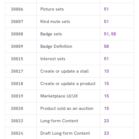
Picture sets
51
30006
Kind mute sets
51
30007
Badge sets
51
,
58
30008
Badge Definition
58
30009
Interest sets
51
30015
Create or update a stall
15
30017
Create or update a product
15
30018
Marketplace UI/UX
15
30019
Product sold as an auction
15
30020
Long-form Content
23
30023
Draft Long-form Content
23
30024