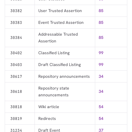
User Trusted Assertion
85
30382
Event Trusted Assertion
85
30383
Addressable Trusted
85
30384
Assertion
Classified Listing
99
30402
Draft Classified Listing
99
30403
Repository announcements
34
30617
Repository state
34
30618
announcements
Wiki article
54
30818
Redirects
54
30819
Draft Event
37
31234