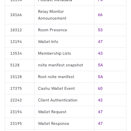
Relay Monitor
66
10166
Announcement
Room Presence
53
10312
Wallet Info
47
13194
Membership Lists
43
13534
nsite manifest snapshot
5A
5128
Root nsite manifest
5A
15128
Cashu Wallet Event
60
17375
Client Authentication
42
22242
Wallet Request
47
23194
Wallet Response
47
23195