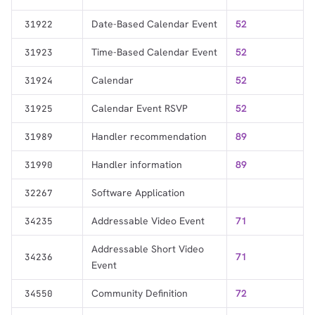
Date-Based Calendar Event
52
31922
Time-Based Calendar Event
52
31923
Calendar
52
31924
Calendar Event RSVP
52
31925
Handler recommendation
89
31989
Handler information
89
31990
Software Application
32267
Addressable Video Event
71
34235
Addressable Short Video
71
34236
Event
Community Definition
72
34550