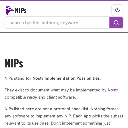
NIPs
NIPs
NIPs stand for
Nostr Implementation Possibilities
.
They exist to document what may be implemented by
Nostr
-
compatible
relay
and
client
software.
NIPs listed here are not a protocol checklist. Nothing forces
any software to implement any NIP. Each app picks the subset
relevant to its use case. Don't implement something just