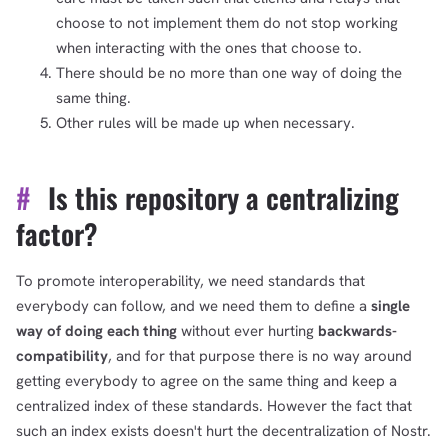
choose to not implement them do not stop working
when interacting with the ones that choose to.
There should be no more than one way of doing the
same thing.
Other rules will be made up when necessary.
#
Is this repository a centralizing
factor?
To promote interoperability, we need standards that
everybody can follow, and we need them to define a
single
way of doing each thing
without ever hurting
backwards-
compatibility
, and for that purpose there is no way around
getting everybody to agree on the same thing and keep a
centralized index of these standards. However the fact that
such an index exists doesn't hurt the decentralization of Nostr.