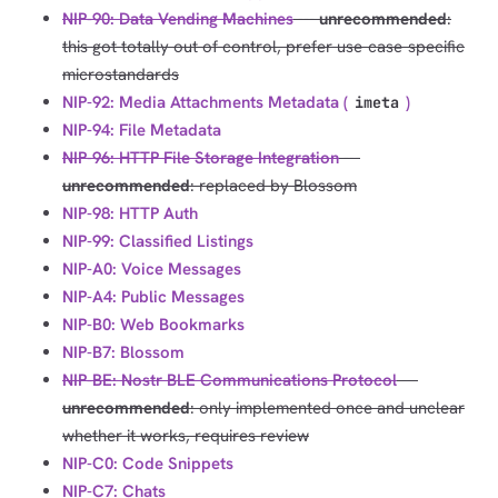
NIP-90: Data Vending Machines
---
unrecommended
:
this got totally out of control, prefer use-case-specific
microstandards
NIP-92: Media Attachments Metadata (
)
imeta
NIP-94: File Metadata
NIP-96: HTTP File Storage Integration
---
unrecommended
: replaced by Blossom
NIP-98: HTTP Auth
NIP-99: Classified Listings
NIP-A0: Voice Messages
NIP-A4: Public Messages
NIP-B0: Web Bookmarks
NIP-B7: Blossom
NIP-BE: Nostr BLE Communications Protocol
---
unrecommended
: only implemented once and unclear
whether it works, requires review
NIP-C0: Code Snippets
NIP-C7: Chats