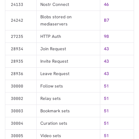
Nostr Connect
46
24133
Blobs stored on
B7
24242
mediaservers
HTTP Auth
98
27235
Join Request
43
28934
Invite Request
43
28935
Leave Request
43
28936
Follow sets
51
30000
Relay sets
51
30002
Bookmark sets
51
30003
Curation sets
51
30004
Video sets
51
30005