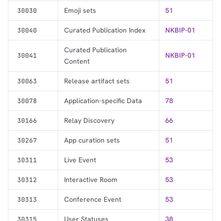
Emoji sets
51
30030
Curated Publication Index
NKBIP-01
30040
Curated Publication
NKBIP-01
30041
Content
Release artifact sets
51
30063
Application-specific Data
78
30078
Relay Discovery
66
30166
App curation sets
51
30267
Live Event
53
30311
Interactive Room
53
30312
Conference Event
53
30313
User Statuses
38
30315