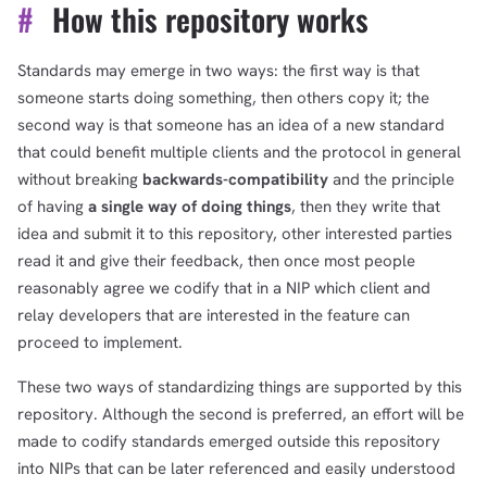
#
How this repository works
Standards may emerge in two ways: the first way is that
someone starts doing something, then others copy it; the
second way is that someone has an idea of a new standard
that could benefit multiple clients and the protocol in general
without breaking
backwards-compatibility
and the principle
of having
a single way of doing things
, then they write that
idea and submit it to this repository, other interested parties
read it and give their feedback, then once most people
reasonably agree we codify that in a NIP which client and
relay developers that are interested in the feature can
proceed to implement.
These two ways of standardizing things are supported by this
repository. Although the second is preferred, an effort will be
made to codify standards emerged outside this repository
into NIPs that can be later referenced and easily understood