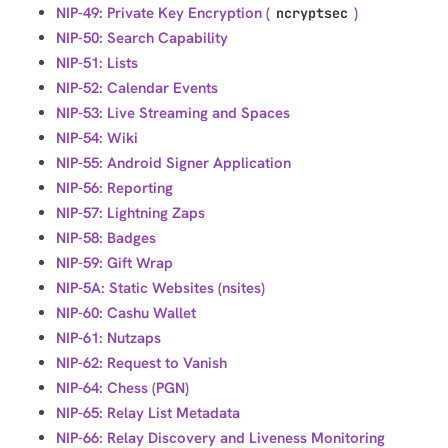
NIP-49: Private Key Encryption (
)
ncryptsec
NIP-50: Search Capability
NIP-51: Lists
NIP-52: Calendar Events
NIP-53: Live Streaming and Spaces
NIP-54: Wiki
NIP-55: Android Signer Application
NIP-56: Reporting
NIP-57: Lightning Zaps
NIP-58: Badges
NIP-59: Gift Wrap
NIP-5A: Static Websites (nsites)
NIP-60: Cashu Wallet
NIP-61: Nutzaps
NIP-62: Request to Vanish
NIP-64: Chess (PGN)
NIP-65: Relay List Metadata
NIP-66: Relay Discovery and Liveness Monitoring