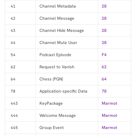
Channel Metadata
28
41
Channel Message
28
42
Channel Hide Message
28
43
Channel Mute User
28
44
Podcast Episode
F4
54
Request to Vanish
62
62
Chess (PGN)
64
64
Application-specific Data
78
78
KeyPackage
Marmot
443
Welcome Message
Marmot
444
Group Event
Marmot
445