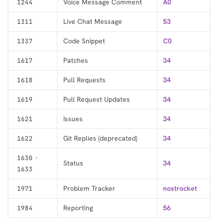
Voice Message Comment
A0
1244
Live Chat Message
53
1311
Code Snippet
C0
1337
Patches
34
1617
Pull Requests
34
1618
Pull Request Updates
34
1619
Issues
34
1621
Git Replies (deprecated)
34
1622
-
1630
Status
34
1633
Problem Tracker
nostrocket
1971
Reporting
56
1984