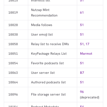
Interests list
51
10015
Nutzap Mint
61
10019
Recommendation
Media follows
51
10020
User emoji list
51
10030
Relay list to receive DMs
51
,
17
10050
KeyPackage Relays List
Marmot
10051
Favorite podcasts list
51
10054
User server list
B7
10063
Authored podcasts list
51
10064
96
File storage server list
10096
(deprecated)
Podcast Metadata
F4
10154