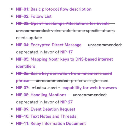
NIP-01: Basic protocol flow description
NIP-02: Follow List
NIP-03: OpenTimestamps Attestations for Events
---
unrecommended
: vulnerable to one specific attack,
needs update
NIP-04: Encrypted Direct Message
---
unrecommended
:
deprecated in favor of
NIP-17
NIP-05: Mapping Nostr keys to DNS-based internet
identifiers
NIP-06: Basic key derivation from mnemonic seed
phrase
---
unrecommended
: prefer a single nsec
NIP-07:
capability for web browsers
window.nostr
NIP-08: Handling Mentions
---
unrecommended
:
deprecated in favor of
NIP-27
NIP-09: Event Deletion Request
NIP-10: Text Notes and Threads
NIP-11: Relay Information Document