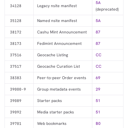
5A
Legacy nsite manifest
34128
(deprecated)
Named nsite manifest
5A
35128
Cashu Mint Announcement
87
38172
Fedimint Announcement
87
38173
Geocache Listing
CC
37516
Geocache Curation List
CC
37517
Peer-to-peer Order events
69
38383
Group metadata events
29
39000-9
Starter packs
51
39089
Media starter packs
51
39092
Web bookmarks
B0
39701