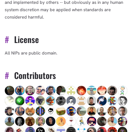
and implemented by others -- but obviously as in any human
system discretion may be applied when standards are
considered harmful.
#
License
All NIPs are public domain.
#
Contributors