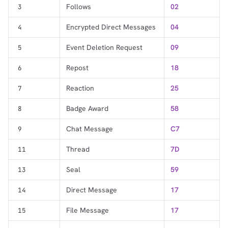
Follows
02
3
Encrypted Direct Messages
04
4
Event Deletion Request
09
5
Repost
18
6
Reaction
25
7
Badge Award
58
8
Chat Message
C7
9
Thread
7D
11
Seal
59
13
Direct Message
17
14
File Message
17
15