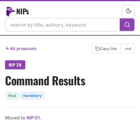
NIPs
All proposals
Copy link
.md
NIP 20
Command Results
final
mandatory
Moved to
NIP-01
.