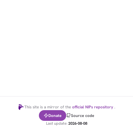
1,000
10,000
100,000
sats
sats
sats
dolu@npub.cash
OR COPY ADDRESS
This site is a mirror of the
official NIPs repository
.
Donate
Source code
Last update:
2026-08-08