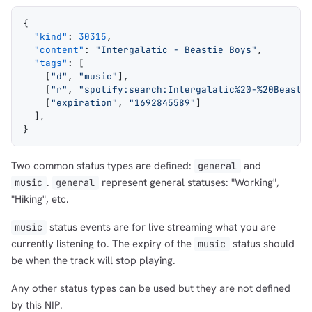
{
  "kind"
: 
30315
,
  "content"
: 
"Intergalatic - Beastie Boys"
,
  "tags"
: [
    [
"d"
, 
"music"
],
    [
"r"
, 
"spotify:search:Intergalatic%20-%20Beasti
    [
"expiration"
, 
"1692845589"
]
  ],
}
1,000
10,000
100,000
Two common status types are defined:
and
general
sats
sats
sats
.
represent general statuses: "Working",
music
general
"Hiking", etc.
status events are for live streaming what you are
music
dolu@npub.cash
OR COPY ADDRESS
currently listening to. The expiry of the
status should
music
be when the track will stop playing.
Any other status types can be used but they are not defined
by this NIP.