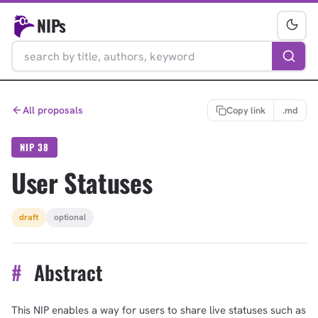
NIPs
All proposals
Copy link
.md
NIP 38
User Statuses
draft
optional
#
Abstract
This NIP enables a way for users to share live statuses such as