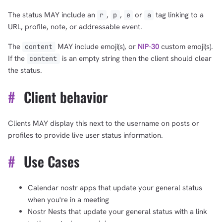
The status MAY include an
,
,
or
tag linking to a
r
p
e
a
URL, profile, note, or addressable event.
The
MAY include emoji(s), or
NIP-30
custom emoji(s).
content
If the
is an empty string then the client should clear
content
the status.
#
Client behavior
Clients MAY display this next to the username on posts or
profiles to provide live user status information.
#
Use Cases
Calendar nostr apps that update your general status
when you're in a meeting
Nostr Nests that update your general status with a link