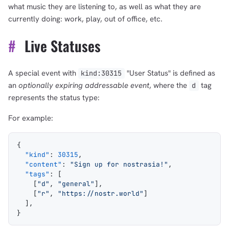
what music they are listening to, as well as what they are
currently doing: work, play, out of office, etc.
#
Live Statuses
A special event with
"User Status" is defined as
kind:30315
an
optionally expiring
addressable event
, where the
tag
d
represents the status type:
For example:
{
  "kind"
: 
30315
,
  "content"
: 
"Sign up for nostrasia!"
,
  "tags"
: [
    [
"d"
, 
"general"
],
    [
"r"
, 
"https://nostr.world"
]
  ],
}