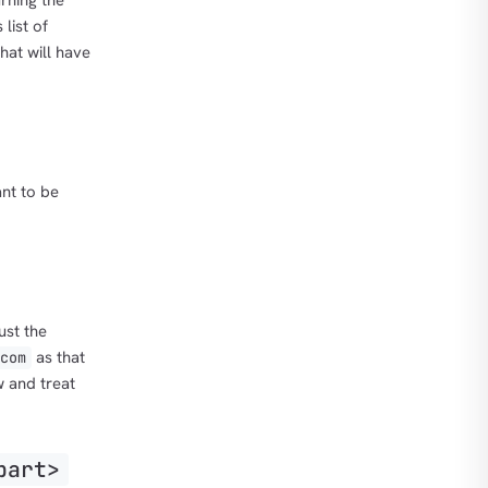
rning the
 list of
that will have
nt to be
ust the
as that
com
 and treat
part>