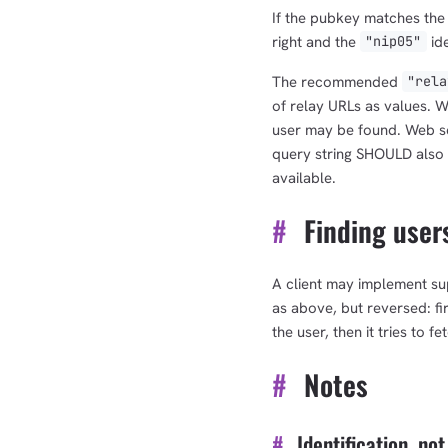
If the pubkey matches the
right and the
ide
"nip05"
The recommended
"rela
of relay URLs as values. W
user may be found. Web s
query string SHOULD also 
available.
#
Finding users
A client may implement su
as above, but reversed: fir
the user, then it tries to f
#
Notes
#
Identification, not