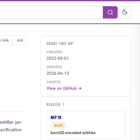
 link
.md
ABOUT THIS NIP
CREATED
2022-05-01
UPDATED
2026-06-13
SOURCE
View on GitHub →
RELATED
1
NIP 19
entifier
(an
draft
pecification
bech32-encoded entities