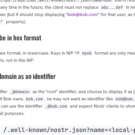
starts retu
https://bob.com/.well-known/nostr.json?name=bob
any time in the future, the client must not replace
in his
abc...def
ser (but it should stop displaying "
bob@bob.com
" for that user, as 
property).
5"
be in hex format
hex format, in lowercase. Keys in NIP-19
format are only mea
npub
s, not in this NIP.
omain as an identifier
ifier
as the "root" identifier, and choose to display it as j
_@domain
 if Bob owns
, he may not want an identifier like
bob.com
bob@bob.
 can use the identifier
and expect Nostr clients to show
_@bob.com
all purposes.
e
/.well-known/nostr.json?name=<local-