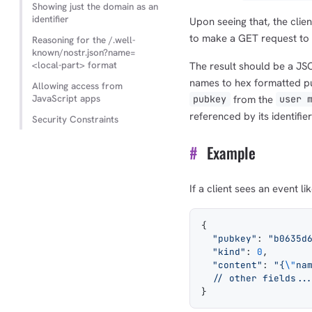
Showing just the domain as an
identifier
Upon seeing that, the client
to make a GET request to
Reasoning for the /.well-
known/nostr.json?name=
<local-part> format
The result should be a J
names to hex formatted pub
Allowing access from
JavaScript apps
from the
pubkey
user 
referenced by its identifier
Security Constraints
#
Example
If a client sees an event lik
{
  "pubkey"
: 
"b0635d
  "kind"
: 
0
,
  "content"
: 
"{
\"
na
  // other fields..
}