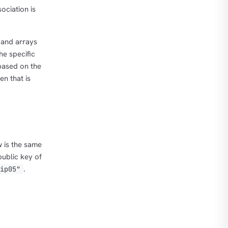
ociation is
 and arrays
he specific
based on the
n that is
w is the same
public key of
.
nip05"