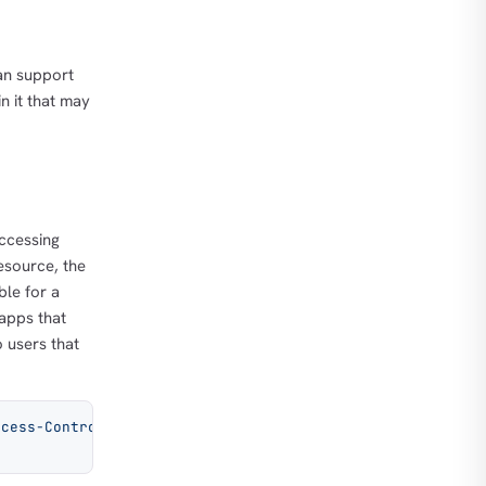
can support
n it that may
ccessing
esource, the
ble for a
 apps that
 users that
ccess-Control