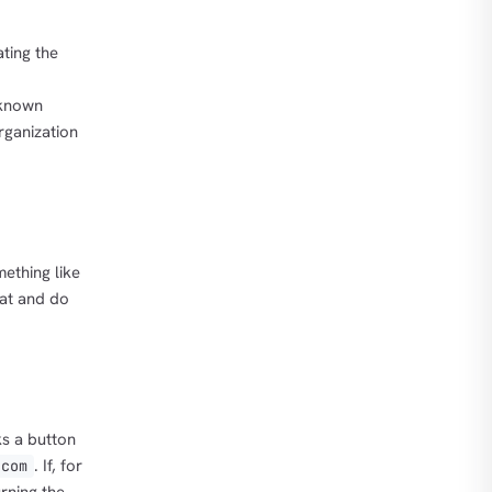
ating the
-known
organization
mething like
hat and do
ks a button
. If, for
.com