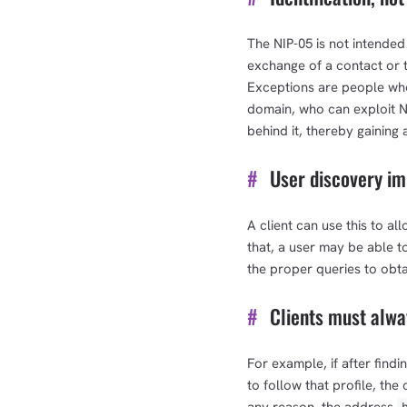
The NIP-05 is not intended
exchange of a contact or t
Exceptions are people who 
domain, who can exploit NIP
behind it, thereby gaining 
#
User discovery im
A client can use this to al
that, a user may be able t
the proper queries to obta
#
Clients must alway
For example, if after findi
to follow that profile, th