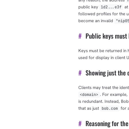
any reason, the address
public key
at 
1d2...e3f
followed profiles for the u
become an invalid
"nip0
#
Public keys must 
Keys must be returned in 
used for display in client UI
#
Showing just the d
Clients may treat the ident
. For example,
<domain>
is redundant. Instead, Bob
that as just
for 
bob.com
#
Reasoning for th