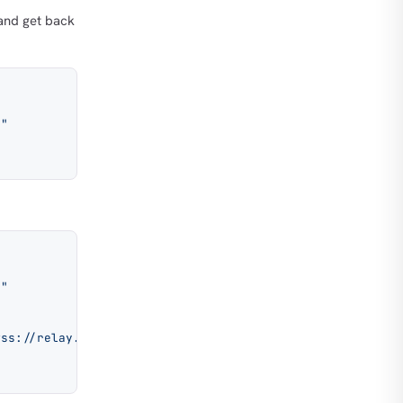
nd get back
9"
9"
wss://relay.example.com"
, 
"wss://relay2.example.com"
 ]