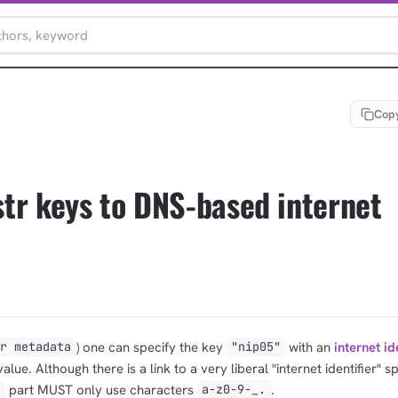
Copy
tr keys to DNS-based internet
) one can specify the key
with an
internet id
er metadata
"nip05"
alue. Although there is a link to a very liberal "internet identifier" s
part MUST only use characters
.
>
a-z0-9-_.