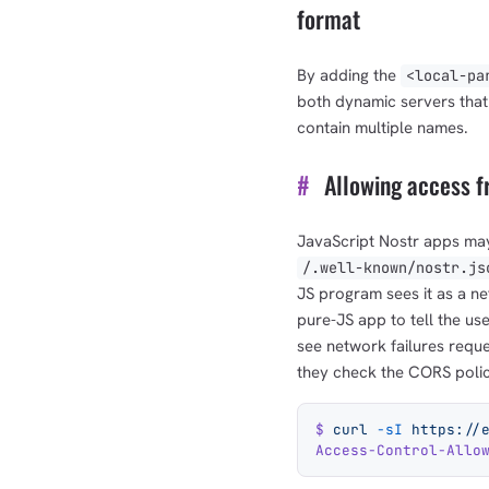
format
By adding the
<local-pa
both dynamic servers that
contain multiple names.
#
Allowing access f
JavaScript Nostr apps ma
/.well-known/nostr.js
JS program sees it as a net
pure-JS app to tell the us
see network failures requ
they check the CORS policy
$
 curl
 -sI
 https://
Access-Control-Allo