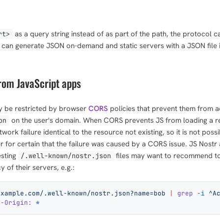
as a query string instead of as part of the path, the protocol 
rt>
 can generate JSON on-demand and static servers with a JSON file i
rom JavaScript apps
y be restricted by browser
CORS
policies that prevent them from a
on the user's domain. When CORS prevents JS from loading a r
on
work failure identical to the resource not existing, so it is not possi
er for certain that the failure was caused by a CORS issue. JS Nostr
esting
files may want to recommend to
/.well-known/nostr.json
 of their servers, e.g.:
example.com/.well-known/nostr.json?name=bob
 |
 grep
 -i
 ^A
w-Origin:
 *