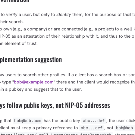
1,000
10,000
100,000
sats
sats
sats
 to
verify
a user, but only to
identify
them, for the purpose of facilit
heir search.
own (e.g., a company) or are connected (e.g., a project) to a well
-05 as an attestation of their relationship with it, and thus to the 
dolu@npub.cash
OR COPY ADDRESS
an element of trust.
plementation suggestion
low users to search other profiles. If a client has a search box or so
o type "
bob@example.com
" there and the client would recognize t
in a pubkey and suggest that to the user.
s follow public keys, not NIP-05 addresses
ng that
has the public key
, the user clic
bob@bob.com
abc...def
e client must keep a primary reference to
, not
abc...def
bob@bob