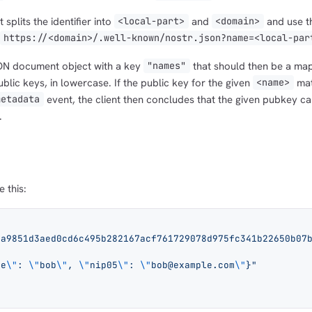
 splits the identifier into
and
and use t
<local-part>
<domain>
https://<domain>/.well-known/nostr.json?name=<local-par
SON document object with a key
that should then be a map
"names"
lic keys, in lowercase. If the public key for the given
mat
<name>
event, the client then concludes that the given pubkey c
metadata
.
e this:
6a9851d3aed0cd6c495b282167acf761729078d975fc341b22650b07
me
\"
: 
\"
bob
\"
, 
\"
nip05
\"
: 
\"
bob@example.com
\"
}"
.