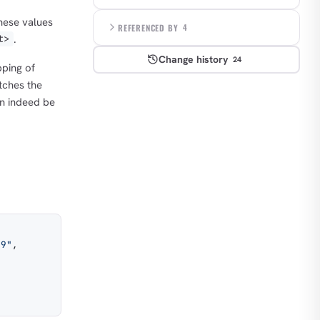
hese values
REFERENCED BY
4
.
t>
Change history
24
ping of
ches the
an indeed be
b9"
,