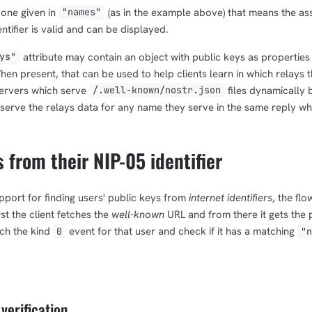
 one given in
(as in the example above) that means the ass
"names"
ntifier is valid and can be displayed.
attribute may contain an object with public keys as properties
ys"
hen present, that can be used to help clients learn in which relays t
ervers which serve
files dynamically 
/.well-known/nostr.json
serve the relays data for any name they serve in the same reply whe
 from their NIP-05 identifier
pport for finding users' public keys from
internet identifiers
, the flo
st the client fetches the
well-known
URL and from there it gets the 
etch the kind
event for that user and check if it has a matching
0
"
 verification