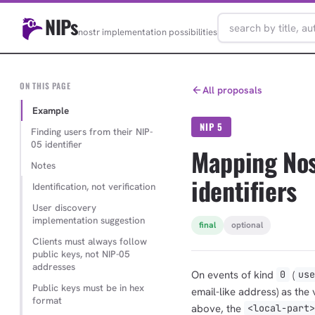
NIPs
nostr implementation possibilities
ON THIS PAGE
All proposals
Example
NIP 5
Finding users from their NIP-
05 identifier
Mapping Nos
Notes
identifiers
Identification, not verification
User discovery
implementation suggestion
final
optional
Clients must always follow
public keys, not NIP-05
addresses
On events of kind
(
0
us
Public keys must be in hex
email-like address) as the v
format
above, the
<local-part