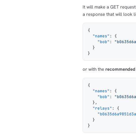
It will make a GET reques
a response that will look l
{
  "names"
: {
    "bob"
: 
"b0635d6
  }
}
or with the
recommended
{
  "names"
: {
    "bob"
: 
"b0635d6
  },
  "relays"
: {
    "b0635d6a9851d3
  }
}