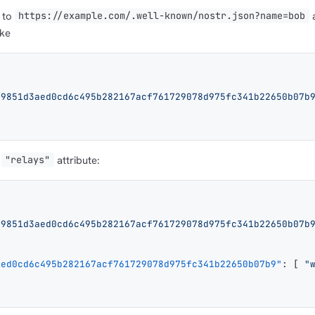
t to
a
https://example.com/.well-known/nostr.json?name=bob
ike
a9851d3aed0cd6c495b282167acf761729078d975fc341b22650b07b
attribute:
"relays"
a9851d3aed0cd6c495b282167acf761729078d975fc341b22650b07b
aed0cd6c495b282167acf761729078d975fc341b22650b07b9"
: [ 
"