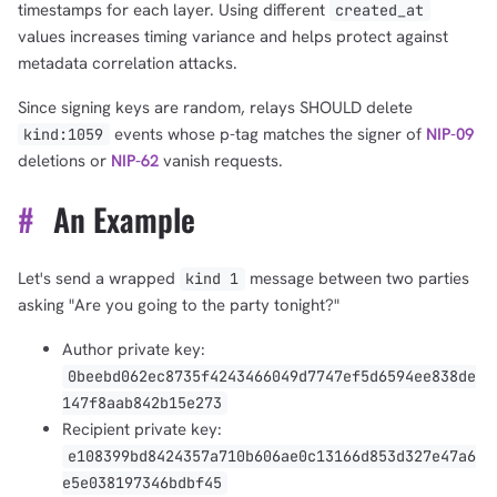
timestamps for each layer. Using different
created_at
values increases timing variance and helps protect against
1,000
10,000
100,000
metadata correlation attacks.
sats
sats
sats
Since signing keys are random, relays SHOULD delete
events whose p-tag matches the signer of
NIP-09
kind:1059
deletions or
NIP-62
vanish requests.
dolu@npub.cash
OR COPY ADDRESS
#
An Example
Let's send a wrapped
message between two parties
kind 1
asking "Are you going to the party tonight?"
Author private key:
0beebd062ec8735f4243466049d7747ef5d6594ee838de
147f8aab842b15e273
Recipient private key:
e108399bd8424357a710b606ae0c13166d853d327e47a6
e5e038197346bdbf45