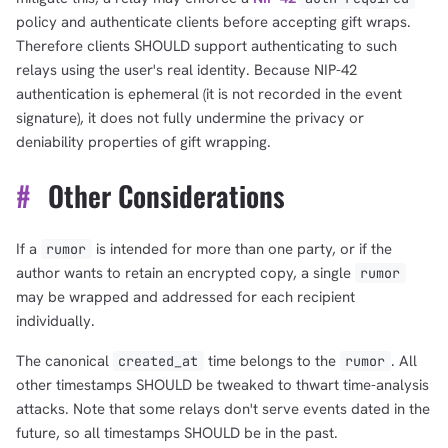
policy and authenticate clients before accepting gift wraps.
Therefore clients SHOULD support authenticating to such
relays using the user's real identity. Because NIP-42
authentication is ephemeral (it is not recorded in the event
signature), it does not fully undermine the privacy or
deniability properties of gift wrapping.
#
Other Considerations
If a
is intended for more than one party, or if the
rumor
author wants to retain an encrypted copy, a single
rumor
may be wrapped and addressed for each recipient
individually.
The canonical
time belongs to the
. All
created_at
rumor
other timestamps SHOULD be tweaked to thwart time-analysis
attacks. Note that some relays don't serve events dated in the
future, so all timestamps SHOULD be in the past.