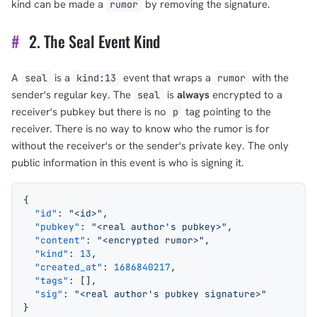
kind can be made a
by removing the signature.
rumor
#
2. The Seal Event Kind
A
is a
event that wraps a
with the
seal
kind:13
rumor
sender's regular key. The
is
always
encrypted to a
seal
receiver's pubkey but there is no
tag pointing to the
p
receiver. There is no way to know who the rumor is for
without the receiver's or the sender's private key. The only
public information in this event is who is signing it.
{
  "id"
: 
"<id>"
,
  "pubkey"
: 
"<real author's pubkey>"
,
  "content"
: 
"<encrypted rumor>"
,
  "kind"
: 
13
,
  "created_at"
: 
1686840217
,
  "tags"
: [],
  "sig"
: 
"<real author's pubkey signature>"
}