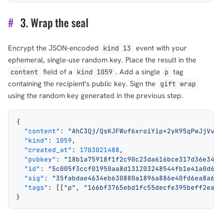
#
3. Wrap the seal
Encrypt the JSON-encoded
event with your
kind 13
ephemeral, single-use random key. Place the result in the
field of a
. Add a single
tag
content
kind 1059
p
containing the recipient's public key. Sign the
gift wrap
using the random key generated in the previous step.
{
  "content"
: 
"AhC3Qj/QsKJFWuf6xroiYip+2yK95qPwJjVvF
  "kind"
: 
1059
,
  "created_at"
: 
1703021488
,
  "pubkey"
: 
"18b1a75918f1f2c90c23da616bce317d36e348
  "id"
: 
"5c005f3ccf01950aa8d131203248544fb1e41a0d69
  "sig"
: 
"35fabdae4634eb630880a1896a886e40fd6ea8a60
  "tags"
: [[
"p"
, 
"166bf3765ebd1fc55decfe395beff2ea3
}