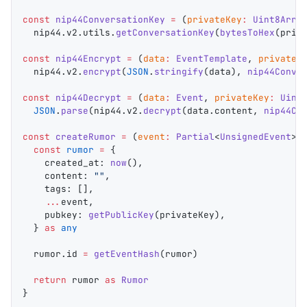
const
 nip44ConversationKey
 =
 (
privateKey
:
 Uint8Arra
  nip44
.
v2
.
utils
.
getConversationKey
(
bytesToHex
(
priv
const
 nip44Encrypt
 =
 (
data
:
 EventTemplate
, 
privateK
  nip44
.
v2
.
encrypt
(
JSON
.
stringify
(
data
), 
nip44Conve
const
 nip44Decrypt
 =
 (
data
:
 Event
, 
privateKey
:
 Uint
  JSON
.
parse
(
nip44
.
v2
.
decrypt
(
data
.
content
, 
nip44Co
const
 createRumor
 =
 (
event
:
 Partial
<
UnsignedEvent
>,
  const
 rumor
 =
 {
    created_at
: 
now
(),
    content
: 
""
,
    tags
: [],
    ...
event
,
    pubkey
: 
getPublicKey
(
privateKey
),
  } 
as
 any
  rumor
.
id
 =
 getEventHash
(
rumor
)
  return
 rumor
 as
 Rumor
}