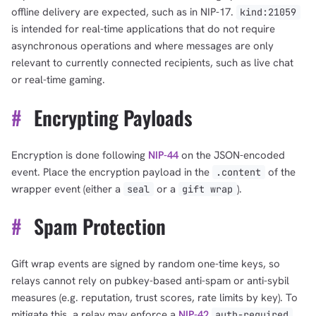
offline delivery are expected, such as in NIP-17.
kind:21059
is intended for real-time applications that do not require
asynchronous operations and where messages are only
relevant to currently connected recipients, such as live chat
or real-time gaming.
#
Encrypting Payloads
Encryption is done following
NIP-44
on the JSON-encoded
event. Place the encryption payload in the
of the
.content
wrapper event (either a
or a
).
seal
gift wrap
#
Spam Protection
Gift wrap events are signed by random one-time keys, so
relays cannot rely on pubkey-based anti-spam or anti-sybil
measures (e.g. reputation, trust scores, rate limits by key). To
mitigate this, a relay may enforce a
NIP-42
auth-required