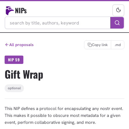
NIPs
All proposals
Copy link
.md
NIP 59
Gift Wrap
optional
This NIP defines a protocol for encapsulating any nostr event.
This makes it possible to obscure most metadata for a given
event, perform collaborative signing, and more.