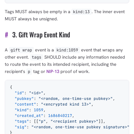
Tags MUST always be empty in a
. The inner event
kind:13
MUST always be unsigned.
#
3. Gift Wrap Event Kind
A
event is a
event that wraps any
gift wrap
kind:1059
other event.
SHOULD include any information needed
tags
to route the event to its intended recipient, including the
recipient's
tag or
NIP-13
proof of work.
p
{
  "id"
: 
"<id>"
,
  "pubkey"
: 
"<random, one-time-use pubkey>"
,
  "content"
: 
"<encrypted kind 13>"
,
  "kind"
: 
1059
,
  "created_at"
: 
1686840217
,
  "tags"
: [[
"p"
, 
"<recipient pubkey>"
]],
  "sig"
: 
"<random, one-time-use pubkey signature>"
}