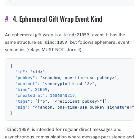
#
4. Ephemeral Gift Wrap Event Kind
An ephemeral gift wrap is a
event. It has the
kind:21059
same structure as
but follows ephemeral event
kind:1059
semantics (relays MUST NOT store it).
{
  "id"
: 
"<id>"
,
  "pubkey"
: 
"<random, one-time-use pubkey>"
,
  "content"
: 
"<encrypted kind 13>"
,
  "kind"
: 
21059
,
  "created_at"
: 
1686840217
,
  "tags"
: [[
"p"
, 
"<recipient pubkey>"
]],
  "sig"
: 
"<random, one-time-use pubkey signature>"
}
is intended for regular direct messages and
kind:1059
asynchronous communication where message persistence and