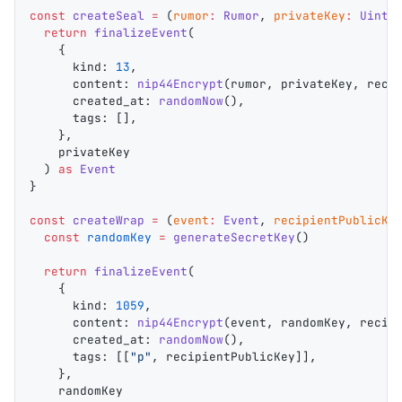
const
 createSeal
 =
 (
rumor
:
 Rumor
, 
privateKey
:
 Uint8
  return
 finalizeEvent
(
    {
      kind
: 
13
,
      content
: 
nip44Encrypt
(
rumor
, 
privateKey
, 
reci
      created_at
: 
randomNow
(),
      tags
: [],
    },
    privateKey
  ) 
as
 Event
}
const
 createWrap
 =
 (
event
:
 Event
, 
recipientPublicKe
  const
 randomKey
 =
 generateSecretKey
()
  return
 finalizeEvent
(
    {
      kind
: 
1059
,
      content
: 
nip44Encrypt
(
event
, 
randomKey
, 
recip
      created_at
: 
randomNow
(),
      tags
: [[
"p"
, 
recipientPublicKey
]],
    },
    randomKey