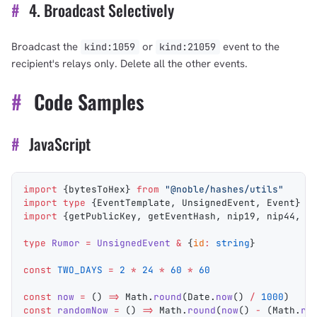
#
4. Broadcast Selectively
Broadcast the
or
event to the
kind:1059
kind:21059
recipient's relays only. Delete all the other events.
#
Code Samples
#
JavaScript
import
 {
bytesToHex
} 
from
 "@noble/hashes/utils"
import
 type
 {
EventTemplate
, 
UnsignedEvent
, 
Event
} 
f
import
 {
getPublicKey
, 
getEventHash
, 
nip19
, 
nip44
, 
f
type
 Rumor
 =
 UnsignedEvent
 &
 {
id
:
 string
}
const
 TWO_DAYS
 =
 2
 *
 24
 *
 60
 *
 60
const
 now
 =
 () 
=>
 Math
.
round
(
Date
.
now
() 
/
 1000
)
const
 randomNow
 =
 () 
=>
 Math
.
round
(
now
() 
-
 (
Math
.
ra