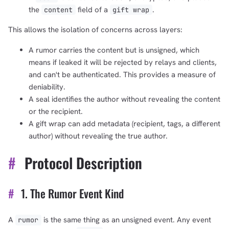
the
field of a
.
content
gift wrap
This allows the isolation of concerns across layers:
A rumor carries the content but is unsigned, which
means if leaked it will be rejected by relays and clients,
and can't be authenticated. This provides a measure of
deniability.
A seal identifies the author without revealing the content
or the recipient.
A gift wrap can add metadata (recipient, tags, a different
author) without revealing the true author.
#
Protocol Description
#
1. The Rumor Event Kind
A
is the same thing as an unsigned event. Any event
rumor