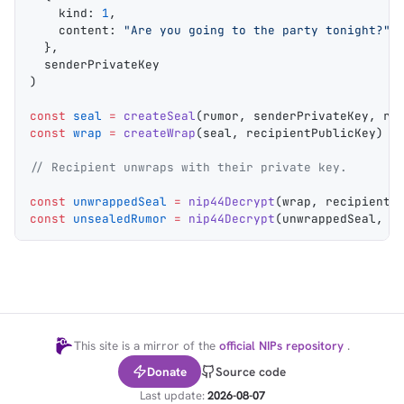
    kind
: 
1
,
    content
: 
"Are you going to the party tonight?"
,
  },
  senderPrivateKey
)
const
 seal
 =
 createSeal
(
rumor
, 
senderPrivateKey
, 
re
const
 wrap
 =
 createWrap
(
seal
, 
recipientPublicKey
)
// Recipient unwraps with their private key.
const
 unwrappedSeal
 =
 nip44Decrypt
(
wrap
, 
recipientP
const
 unsealedRumor
 =
 nip44Decrypt
(
unwrappedSeal
, 
r
This site is a mirror of the
official NIPs repository
.
Donate
Source code
Last update:
2026-08-07