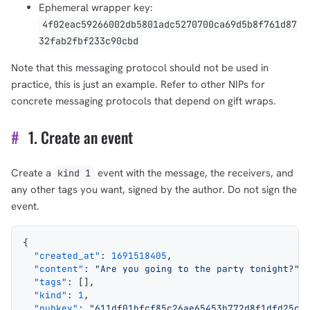
Ephemeral wrapper key:
4f02eac59266002db5801adc5270700ca69d5b8f761d87
32fab2fbf233c90cbd
Note that this messaging protocol should not be used in
practice, this is just an example. Refer to other NIPs for
concrete messaging protocols that depend on gift wraps.
#
1. Create an event
Create a
event with the message, the receivers, and
kind 1
any other tags you want, signed by the author. Do not sign the
event.
{
  "created_at"
: 
1691518405
,
  "content"
: 
"Are you going to the party tonight?"
,
  "tags"
: [],
  "kind"
: 
1
,
  "pubkey"
: 
"611df01bfcf85c26ae65453b772d8f1dfd25c2