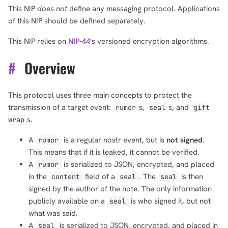
This NIP
does not
define any messaging protocol. Applications
of this NIP should be defined separately.
This NIP relies on
NIP-44
's versioned encryption algorithms.
#
Overview
This protocol uses three main concepts to protect the
transmission of a target event:
s,
s, and
rumor
seal
gift
s.
wrap
A
is a regular nostr event, but is
not signed
.
rumor
This means that if it is leaked, it cannot be verified.
A
is serialized to JSON, encrypted, and placed
rumor
in the
field of a
. The
is then
content
seal
seal
signed by the author of the note. The only information
publicly available on a
is who signed it, but not
seal
what was said.
A
is serialized to JSON, encrypted, and placed in
seal