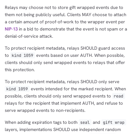
Relays may choose not to store gift wrapped events due to
them not being publicly useful. Clients MAY choose to attach
a certain amount of proof-of-work to the wrapper event per
NIP-13
in a bid to demonstrate that the event is not spam or a
denial-of-service attack.
To protect recipient metadata, relays SHOULD guard access
to
events based on user AUTH. When possible,
kind 1059
clients should only send wrapped events to relays that offer
this protection.
To protect recipient metadata, relays SHOULD only serve
events intended for the marked recipient. When
kind 1059
possible, clients should only send wrapped events to
read
relays for the recipient that implement AUTH, and refuse to
serve wrapped events to non-recipients.
When adding expiration tags to both
and
seal
gift wrap
layers, implementations SHOULD use independent random