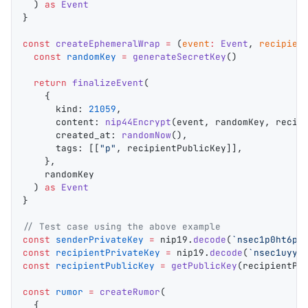
  ) 
as
 Event
}
const
 createEphemeralWrap
 =
 (
event
:
 Event
, 
recipien
  const
 randomKey
 =
 generateSecretKey
()
  return
 finalizeEvent
(
    {
      kind
: 
21059
,
      content
: 
nip44Encrypt
(
event
, 
randomKey
, 
recip
      created_at
: 
randomNow
(),
      tags
: [[
"p"
, 
recipientPublicKey
]],
    },
    randomKey
  ) 
as
 Event
}
// Test case using the above example
const
 senderPrivateKey
 =
 nip19
.
decode
(
`nsec1p0ht6p3
const
 recipientPrivateKey
 =
 nip19
.
decode
(
`nsec1uyyr
const
 recipientPublicKey
 =
 getPublicKey
(
recipientPr
const
 rumor
 =
 createRumor
(
  {