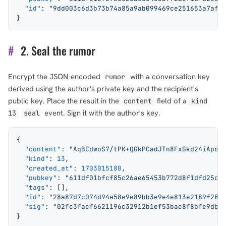
  "id"
: 
"9dd003c6d3b73b74a85a9ab099469ce251653a7af7
}
#
2. Seal the rumor
Encrypt the JSON-encoded
with a conversation key
rumor
derived using the author's private key and the recipient's
public key. Place the result in the
field of a
content
kind
event. Sign it with the author's key.
13
seal
{
  "content"
: 
"AqBCdwoS7/tPK+QGkPCadJTn8FxGkd24iApo3
  "kind"
: 
13
,
  "created_at"
: 
1703015180
,
  "pubkey"
: 
"611df01bfcf85c26ae65453b772d8f1dfd25c2
  "tags"
: [],
  "id"
: 
"28a87d7c074d94a58e9e89bb3e9e4e813e2189f285
  "sig"
: 
"02fc3facf6621196c32912b1ef53bac8f8bfe9db5
}