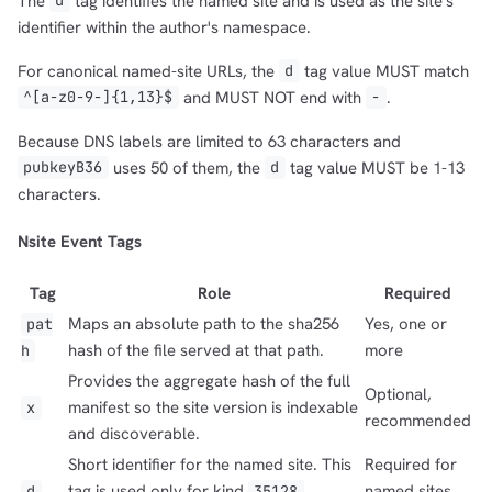
The
tag identifies the named site and is used as the site's
d
identifier within the author's namespace.
For canonical named-site URLs, the
tag value MUST match
d
and MUST NOT end with
.
^[a-z0-9-]{1,13}$
-
Because DNS labels are limited to 63 characters and
uses 50 of them, the
tag value MUST be 1-13
pubkeyB36
d
characters.
Nsite Event Tags
Tag
Role
Required
Maps an absolute path to the sha256
Yes, one or
pat
hash of the file served at that path.
more
h
Provides the aggregate hash of the full
Optional,
manifest so the site version is indexable
x
recommended
and discoverable.
Short identifier for the named site. This
Required for
tag is used only for kind
named sites
d
35128