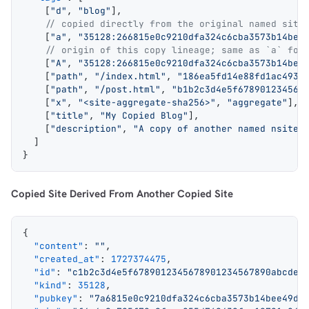
    [
"d"
, 
"blog"
],
    // copied directly from the original named site
    [
"a"
, 
"35128:266815e0c9210dfa324c6cba3573b14bee
    // origin of this copy lineage; same as `a` for
    [
"A"
, 
"35128:266815e0c9210dfa324c6cba3573b14bee
    [
"path"
, 
"/index.html"
, 
"186ea5fd14e88fd1ac4935
    [
"path"
, 
"/post.html"
, 
"b1b2c3d4e5f678901234567
    [
"x"
, 
"<site-aggregate-sha256>"
, 
"aggregate"
],
    [
"title"
, 
"My Copied Blog"
],
    [
"description"
, 
"A copy of another named nsite"
  ]
}
Copied Site Derived From Another Copied Site
{
  "content"
: 
""
,
  "created_at"
: 
1727374475
,
  "id"
: 
"c1b2c3d4e5f6789012345678901234567890abcdef
  "kind"
: 
35128
,
  "pubkey"
: 
"7a6815e0c9210dfa324c6cba3573b14bee49da