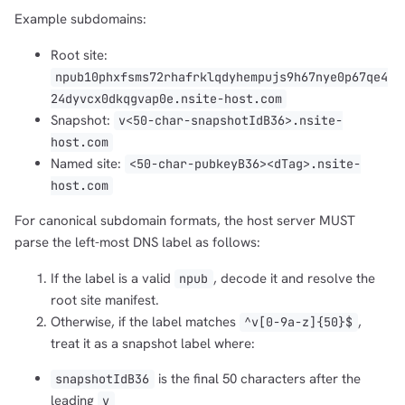
Example subdomains:
Root site:
npub10phxfsms72rhafrklqdyhempujs9h67nye0p67qe4
24dyvcx0dkqgvap0e.nsite-host.com
Snapshot:
v<50-char-snapshotIdB36>.nsite-
host.com
Named site:
<50-char-pubkeyB36><dTag>.nsite-
host.com
For canonical subdomain formats, the host server MUST
parse the left-most DNS label as follows:
If the label is a valid
, decode it and resolve the
npub
root site manifest.
Otherwise, if the label matches
,
^v[0-9a-z]{50}$
treat it as a snapshot label where:
is the final 50 characters after the
snapshotIdB36
leading
v