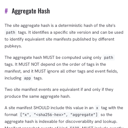
#
Aggregate Hash
The site aggregate hash is a deterministic hash of the site's
tags. It identifies a specific site version and can be used
path
to identify equivalent site manifests published by different
pubkeys.
The aggregate hash MUST be computed using only
path
tags. It MUST NOT depend on the order of tags in the
manifest, and it MUST ignore all other tags and event fields,
including
tags.
app
Two site manifest events are equivalent if and only if they
produce the same aggregate hash.
A site manifest SHOULD include this value in an
tag with the
x
format
so the
["x", "<sha256-hex>", "aggregate"]
aggregate hash is indexable for discoverability and lookup.