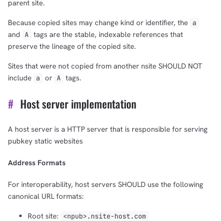
parent site.
Because copied sites may change kind or identifier, the
a
and
tags are the stable, indexable references that
A
preserve the lineage of the copied site.
Sites that were not copied from another nsite SHOULD NOT
include
or
tags.
a
A
#
Host server implementation
A host server is a HTTP server that is responsible for serving
1,000
10,000
100,000
pubkey static websites
sats
sats
sats
Address Formats
For interoperability, host servers SHOULD use the following
canonical URL formats:
dolu@npub.cash
OR COPY ADDRESS
Root site:
<npub>.nsite-host.com