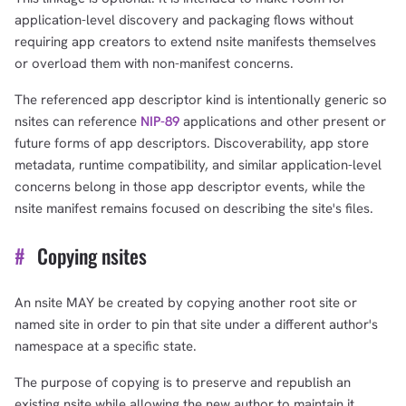
application-level discovery and packaging flows without
requiring app creators to extend nsite manifests themselves
or overload them with non-manifest concerns.
The referenced app descriptor kind is intentionally generic so
nsites can reference
NIP-89
applications and other present or
future forms of app descriptors. Discoverability, app store
metadata, runtime compatibility, and similar application-level
concerns belong in those app descriptor events, while the
nsite manifest remains focused on describing the site's files.
#
Copying nsites
An nsite MAY be created by copying another root site or
named site in order to pin that site under a different author's
namespace at a specific state.
The purpose of copying is to preserve and republish an
existing nsite while allowing the new author to maintain it