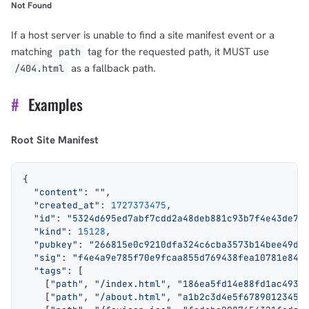
Not Found
If a host server is unable to find a site manifest event or a
matching
tag for the requested path, it MUST use
path
as a fallback path.
/404.html
#
Examples
Root Site Manifest
{
  "content"
: 
""
,
  "created_at"
: 
1727373475
,
  "id"
: 
"5324d695ed7abf7cdd2a48deb881c93b7f4e43de70
  "kind"
: 
15128
,
  "pubkey"
: 
"266815e0c9210dfa324c6cba3573b14bee49da
  "sig"
: 
"f4e4a9e785f70e9fcaa855d769438fea10781e84c
  "tags"
: [
    [
"path"
, 
"/index.html"
, 
"186ea5fd14e88fd1ac4935
    [
"path"
, 
"/about.html"
, 
"a1b2c3d4e5f67890123456