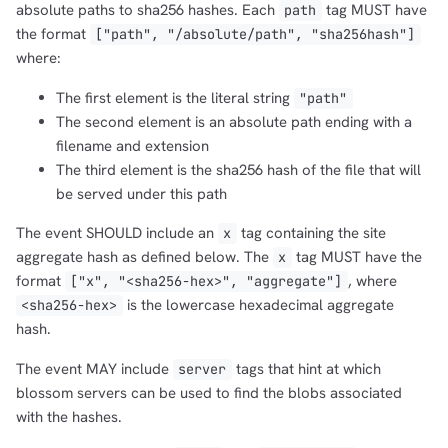
absolute paths to sha256 hashes. Each
tag MUST have
path
the format
["path", "/absolute/path", "sha256hash"]
where:
The first element is the literal string
"path"
The second element is an absolute path ending with a
filename and extension
The third element is the sha256 hash of the file that will
be served under this path
The event SHOULD include an
tag containing the site
x
aggregate hash as defined below. The
tag MUST have the
x
format
, where
["x", "<sha256-hex>", "aggregate"]
is the lowercase hexadecimal aggregate
<sha256-hex>
hash.
The event MAY include
tags that hint at which
server
blossom servers can be used to find the blobs associated
with the hashes.