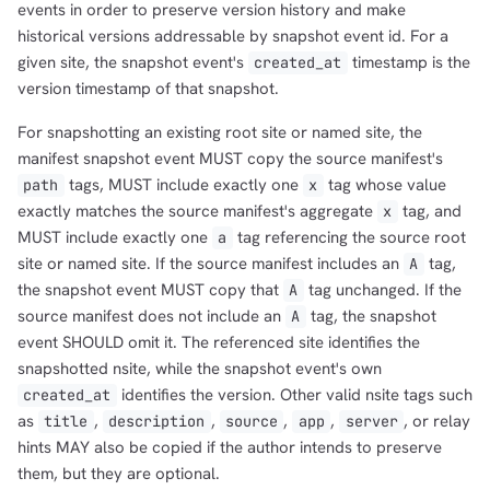
events in order to preserve version history and make
historical versions addressable by snapshot event id. For a
given site, the snapshot event's
timestamp is the
created_at
version timestamp of that snapshot.
For snapshotting an existing root site or named site, the
manifest snapshot event MUST copy the source manifest's
tags, MUST include exactly one
tag whose value
path
x
exactly matches the source manifest's aggregate
tag, and
x
MUST include exactly one
tag referencing the source root
a
site or named site. If the source manifest includes an
tag,
A
the snapshot event MUST copy that
tag unchanged. If the
A
source manifest does not include an
tag, the snapshot
A
event SHOULD omit it. The referenced site identifies the
snapshotted nsite, while the snapshot event's own
identifies the version. Other valid nsite tags such
created_at
as
,
,
,
,
, or relay
title
description
source
app
server
hints MAY also be copied if the author intends to preserve
them, but they are optional.