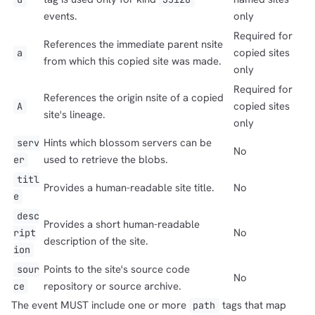
events.
only
Required for
References the immediate parent nsite
copied sites
a
from which this copied site was made.
only
Required for
References the origin nsite of a copied
copied sites
A
site's lineage.
only
Hints which blossom servers can be
serv
No
used to retrieve the blobs.
er
titl
Provides a human-readable site title.
No
e
desc
Provides a short human-readable
No
ript
description of the site.
ion
Points to the site's source code
sour
No
repository or source archive.
ce
The event MUST include one or more
tags that map
path