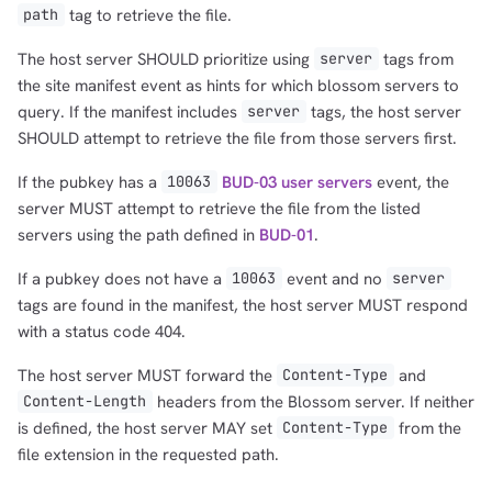
tag to retrieve the file.
path
The host server SHOULD prioritize using
tags from
server
the site manifest event as hints for which blossom servers to
query. If the manifest includes
tags, the host server
server
SHOULD attempt to retrieve the file from those servers first.
If the pubkey has a
BUD-03 user servers
event, the
10063
server MUST attempt to retrieve the file from the listed
servers using the path defined in
BUD-01
.
If a pubkey does not have a
event and no
10063
server
tags are found in the manifest, the host server MUST respond
with a status code 404.
The host server MUST forward the
and
Content-Type
headers from the Blossom server. If neither
Content-Length
is defined, the host server MAY set
from the
Content-Type
file extension in the requested path.