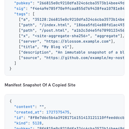
  "pubkey"
: 
"266815e0c9210dfa324c6cba3573b14bee49da
  "sig"
: 
"f4e4a9e785f70e9fcaa855d769438fea10781e84c
  "tags"
: [
    [
"a"
, 
"35128:266815e0c9210dfa324c6cba3573b14bee
    [
"path"
, 
"/index.html"
, 
"186ea5fd14e88fd1ac4935
    [
"path"
, 
"/post.html"
, 
"a1b2c3d4e5f678901234567
    [
"x"
, 
"<site-aggregate-sha256>"
, 
"aggregate"
],
    [
"server"
, 
"https://blossom.example.com"
],
    [
"title"
, 
"My Blog v1"
],
    [
"description"
, 
"An immutable snapshot of a blo
    [
"source"
, 
"https://github.com/example/my-nostr
  ]
}
Manifest Snapshot Of A Copied Site
{
  "content"
: 
""
,
  "created_at"
: 
1727375475
,
  "id"
: 
"8f8e7d6c5b4a39281716151413121110ffeeddccbb
  "kind"
: 
5128
,
  "pubkey"
: 
"9f6815e0c9210dfa324c6cba3573b14bee49da