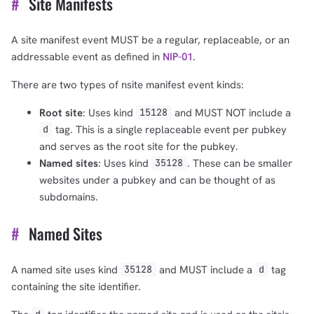
#
Site Manifests
A site manifest event MUST be a regular, replaceable, or an
addressable event as defined in
NIP-01
.
There are two types of nsite manifest event kinds:
Root site
: Uses kind
and MUST NOT include a
15128
tag. This is a single replaceable event per pubkey
d
and serves as the root site for the pubkey.
Named sites
: Uses kind
. These can be smaller
35128
websites under a pubkey and can be thought of as
subdomains.
#
Named Sites
A named site uses kind
and MUST include a
tag
35128
d
containing the site identifier.