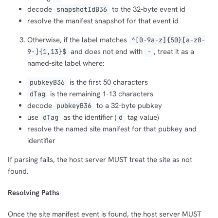
decode
to the 32-byte event id
snapshotIdB36
resolve the manifest snapshot for that event id
Otherwise, if the label matches
^[0-9a-z]{50}[a-z0-
and does not end with
, treat it as a
9-]{1,13}$
-
named-site label where:
is the first 50 characters
pubkeyB36
is the remaining 1-13 characters
dTag
decode
to a 32-byte pubkey
pubkeyB36
use
as the identifier (
tag value)
dTag
d
resolve the named site manifest for that pubkey and
identifier
If parsing fails, the host server MUST treat the site as not
found.
Resolving Paths
Once the site manifest event is found, the host server MUST