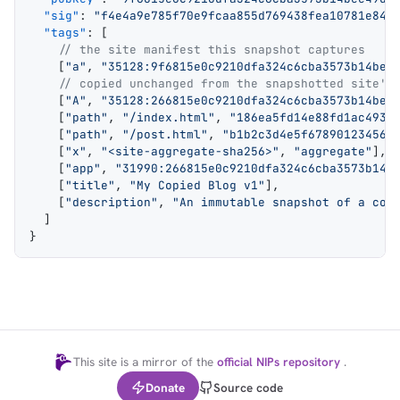
  "sig"
: 
"f4e4a9e785f70e9fcaa855d769438fea10781e84c
  "tags"
: [
    // the site manifest this snapshot captures
    [
"a"
, 
"35128:9f6815e0c9210dfa324c6cba3573b14bee
    // copied unchanged from the snapshotted site's
    [
"A"
, 
"35128:266815e0c9210dfa324c6cba3573b14bee
    [
"path"
, 
"/index.html"
, 
"186ea5fd14e88fd1ac4935
    [
"path"
, 
"/post.html"
, 
"b1b2c3d4e5f678901234567
    [
"x"
, 
"<site-aggregate-sha256>"
, 
"aggregate"
],
    [
"app"
, 
"31990:266815e0c9210dfa324c6cba3573b14b
    [
"title"
, 
"My Copied Blog v1"
],
    [
"description"
, 
"An immutable snapshot of a cop
  ]
}
This site is a mirror of the
official NIPs repository
.
Donate
Source code