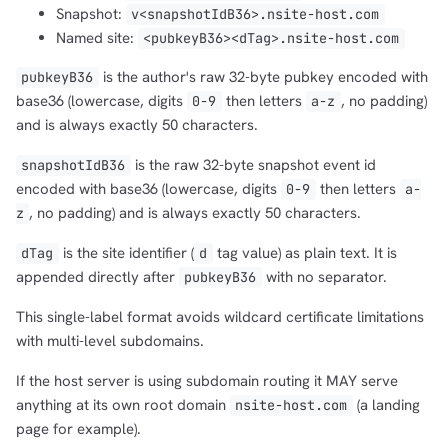
Snapshot:
v<snapshotIdB36>.nsite-host.com
Named site:
<pubkeyB36><dTag>.nsite-host.com
is the author's raw 32-byte pubkey encoded with
pubkeyB36
base36 (lowercase, digits
then letters
, no padding)
0-9
a-z
and is always exactly 50 characters.
is the raw 32-byte snapshot event id
snapshotIdB36
encoded with base36 (lowercase, digits
then letters
0-9
a-
, no padding) and is always exactly 50 characters.
z
is the site identifier (
tag value) as plain text. It is
dTag
d
appended directly after
with no separator.
pubkeyB36
This single-label format avoids wildcard certificate limitations
with multi-level subdomains.
If the host server is using subdomain routing it MAY serve
anything at its own root domain
(a landing
nsite-host.com
page for example).