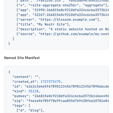
    [
"path"
, 
"/favicon.ico"
, 
"fedcba0987654321fedcb
    [
"x"
, 
"<site-aggregate-sha256>"
, 
"aggregate"
],
    [
"app"
, 
"31990:266815e0c9210dfa324c6cba3573b14b
    [
"app"
, 
"32267:266815e0c9210dfa324c6cba3573b14b
    [
"server"
, 
"https://blossom.example.com"
],
    [
"title"
, 
"My Nostr Site"
],
    [
"description"
, 
"A static website hosted on Nos
    [
"source"
, 
"https://github.com/example/my-nostr
  ]
}
Named Site Manifest
{
  "content"
: 
""
,
  "created_at"
: 
1727373475
,
  "id"
: 
"a1b2c3d4e5f6789012345678901234567890abcdef
  "kind"
: 
35128
,
  "pubkey"
: 
"266815e0c9210dfa324c6cba3573b14bee49da
  "sig"
: 
"f4e4a9e785f70e9fcaa855d769438fea10781e84c
  "tags"
: [
    [
"d"
, 
"blog"
],