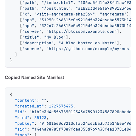
    [
"path"
, 
"/index.html"
, 
"186ea5fd14e88fd1ac4935
    [
"path"
, 
"/post.html"
, 
"a1b2c3d4e5f678901234567
    [
"x"
, 
"<site-aggregate-sha256>"
, 
"aggregate"
],
    [
"app"
, 
"31990:266815e0c9210dfa324c6cba3573b14b
    [
"app"
, 
"32267:266815e0c9210dfa324c6cba3573b14b
    [
"server"
, 
"https://blossom.example.com"
],
    [
"title"
, 
"My Blog"
],
    [
"description"
, 
"A blog hosted on Nostr"
],
    [
"source"
, 
"https://github.com/example/my-nostr
  ]
}
Copied Named Site Manifest
{
  "content"
: 
""
,
  "created_at"
: 
1727373475
,
  "id"
: 
"b1b2c3d4e5f6789012345678901234567890abcdef
  "kind"
: 
35128
,
  "pubkey"
: 
"9f6815e0c9210dfa324c6cba3573b14bee49da
  "sig"
: 
"f4e4a9e785f70e9fcaa855d769438fea10781e84c
  "tags"
: [