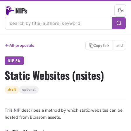
NIPs
All proposals
Copy link
.md
NIP 5A
Static Websites (nsites)
draft
optional
This NIP describes a method by which static websites can be
hosted from Blossom assets.