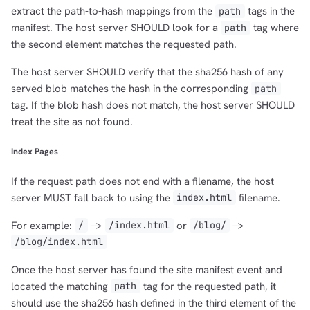
extract the path-to-hash mappings from the
tags in the
path
manifest. The host server SHOULD look for a
tag where
path
the second element matches the requested path.
The host server SHOULD verify that the sha256 hash of any
served blob matches the hash in the corresponding
path
tag. If the blob hash does not match, the host server SHOULD
treat the site as not found.
Index Pages
If the request path does not end with a filename, the host
server MUST fall back to using the
filename.
index.html
For example:
->
or
->
/
/index.html
/blog/
/blog/index.html
Once the host server has found the site manifest event and
located the matching
tag for the requested path, it
path
should use the sha256 hash defined in the third element of the