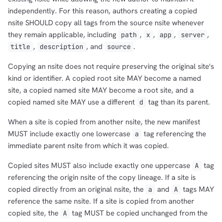
independently. For this reason, authors creating a copied
nsite SHOULD copy all tags from the source nsite whenever
they remain applicable, including
,
,
,
,
path
x
app
server
,
, and
.
title
description
source
Copying an nsite does not require preserving the original site's
kind or identifier. A copied root site MAY become a named
site, a copied named site MAY become a root site, and a
copied named site MAY use a different
tag than its parent.
d
When a site is copied from another nsite, the new manifest
MUST include exactly one lowercase
tag referencing the
a
immediate parent nsite from which it was copied.
Copied sites MUST also include exactly one uppercase
tag
A
referencing the origin nsite of the copy lineage. If a site is
copied directly from an original nsite, the
and
tags MAY
a
A
reference the same nsite. If a site is copied from another
copied site, the
tag MUST be copied unchanged from the
A