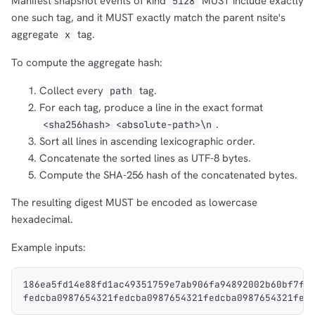
Manifest snapshot events of kind
MUST include exactly
5128
one such tag, and it MUST exactly match the parent nsite's
aggregate
tag.
x
To compute the aggregate hash:
Collect every
tag.
path
For each tag, produce a line in the exact format
.
<sha256hash> <absolute-path>\n
Sort all lines in ascending lexicographic order.
Concatenate the sorted lines as UTF-8 bytes.
Compute the SHA-256 hash of the concatenated bytes.
The resulting digest MUST be encoded as lowercase
hexadecimal.
Example inputs:
186ea5fd14e88fd1ac49351759e7ab906fa94892002b60bf7f5
fedcba0987654321fedcba0987654321fedcba0987654321fed