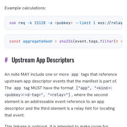
Example calculations:
nak
 req
 -k
 15128
 -a
 <
pubke
y
>
 --limit
 1
 wss://relay.
const
 aggregateHash
 =
 sha256
(
event
.
tags
.
filter
(
t
 =>
#
Upstream App Descriptors
An nsite MAY include one or more
tags that reference
app
upstream app descriptor events that the manifest is part of.
The
tag MUST have the format
app
["app", "<kind>:
, where the second
<pubkey>:<d-tag>", "<relay>"]
element is an addressable event reference to an app
descriptor and the third element is a relay hint for locating
that event.
This linkage is optional. It is intended to make room for