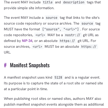
The event MAY include
and
tags that
title
description
provide simple site information.
The event MAY include a
tag that links to the site's
source
source code repository or source archive. The
tag
source
MUST have the format
. For source
["source", "<url>"]
code repositories,
MAY be a
git URL as
<url>
nostr://
defined by
NIP-34
, or an absolute
git URL. For
https://
source archives,
MUST be an absolute
<url>
https://
URL.
#
Manifest Snapshots
A manifest snapshot uses kind
and is a regular event.
5128
Its purpose is to capture the state of a root site or named site
at a particular point in time.
When publishing root sites or named sites, authors MAY also
publish manifest snapshot events alongside them as additional