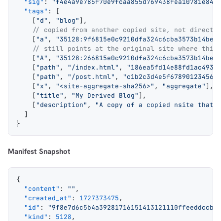
  "sig"
: 
"f4e4a9e785f70e9fcaa855d769438fea10781e84c
  "tags"
: [
    [
"d"
, 
"blog"
],
    // copied from another copied site, not directl
    [
"a"
, 
"35128:9f6815e0c9210dfa324c6cba3573b14bee
    // still points at the original site where this
    [
"A"
, 
"35128:266815e0c9210dfa324c6cba3573b14bee
    [
"path"
, 
"/index.html"
, 
"186ea5fd14e88fd1ac4935
    [
"path"
, 
"/post.html"
, 
"c1b2c3d4e5f678901234567
    [
"x"
, 
"<site-aggregate-sha256>"
, 
"aggregate"
],
    [
"title"
, 
"My Derived Blog"
],
    [
"description"
, 
"A copy of a copied nsite that 
  ]
}
Manifest Snapshot
{
  "content"
: 
""
,
  "created_at"
: 
1727373475
,
  "id"
: 
"9f8e7d6c5b4a39281716151413121110ffeeddccbb
  "kind"
: 
5128
,