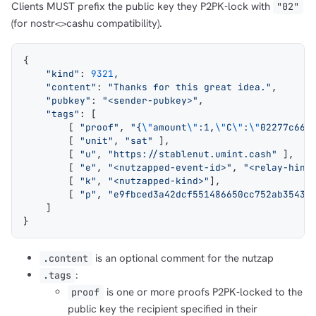
Clients MUST prefix the public key they P2PK-lock with
"02"
(for nostr<>cashu compatibility).
{
    "kind"
: 
9321
,
    "content"
: 
"Thanks for this great idea."
,
    "pubkey"
: 
"<sender-pubkey>"
,
    "tags"
: [
        [ 
"proof"
, 
"{
\"
amount
\"
:1,
\"
C
\"
:
\"
02277c661
        [ 
"unit"
, 
"sat"
 ],
        [ 
"u"
, 
"https://stablenut.umint.cash"
 ],
        [ 
"e"
, 
"<nutzapped-event-id>"
, 
"<relay-hint
        [ 
"k"
, 
"<nutzapped-kind>"
],
        [ 
"p"
, 
"e9fbced3a42dcf551486650cc752ab35434
    ]
}
is an optional comment for the nutzap
.content
:
.tags
is one or more proofs P2PK-locked to the
proof
public key the recipient specified in their