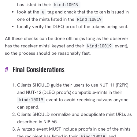
has listed in their
.
kind:10019
look at the
tag and check that the token is issued in
u
one of the mints listed in the
.
kind:10019
locally verify the DLEQ proof of the tokens being sent.
All these checks can be done offline (as long as the observer
has the receiver mints' keyset and their
event),
kind:10019
so the process should be reasonably fast.
#
Final Considerations
Clients SHOULD guide their users to use NUT-11 (P2PK)
and NUT-12 (DLEQ proofs) compatible-mints in their
event to avoid receiving nutzaps anyone
kind:10019
can spend.
Clients SHOULD normalize and deduplicate mint URLs as
described in NIP-65.
A nutzap event MUST include proofs in one of the mints
the recipient has listed in their
and
kind:10019