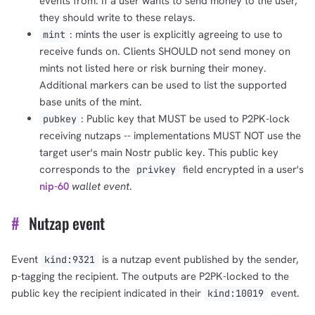
events from. If a user wants to send money to the user,
they should write to these relays.
: mints the user is explicitly agreeing to use to
mint
receive funds on. Clients SHOULD not send money on
mints not listed here or risk burning their money.
Additional markers can be used to list the supported
base units of the mint.
: Public key that MUST be used to P2PK-lock
pubkey
receiving nutzaps -- implementations MUST NOT use the
target user's main Nostr public key. This public key
corresponds to the
field encrypted in a user's
privkey
nip-60
wallet event
.
#
Nutzap event
Event
is a nutzap event published by the sender,
kind:9321
p-tagging the recipient. The outputs are P2PK-locked to the
public key the recipient indicated in their
event.
kind:10019