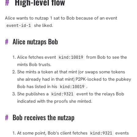
#
High-level flow
Alice wants to nutzap 1 sat to Bob because of an event
she liked.
event-id-1
#
Alice nutzaps Bob
Alice fetches event
from Bob to see the
kind:10019
mints Bob trusts.
She mints a token at that mint (or swaps some tokens
she already had in that mint) P2PK-locked to the pubkey
Bob has listed in his
.
kind:10019
She publishes a
event to the relays Bob
kind:9321
indicated with the proofs she minted.
#
Bob receives the nutzap
At some point, Bob's client fetches
events
kind:9321