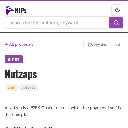
NIPs
All proposals
Copy link
.md
NIP 61
Nutzaps
draft
optional
A Nutzap is a P2PK Cashu token in which the payment itself is
the receipt.