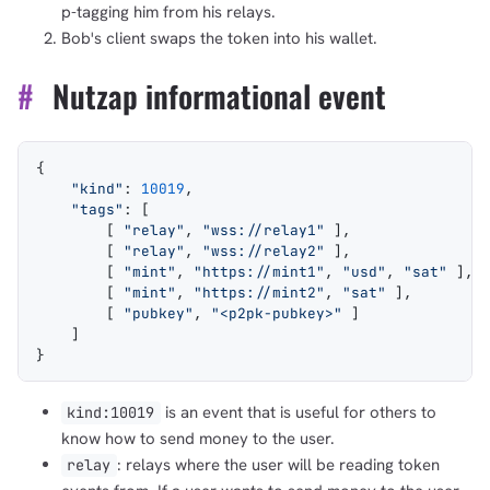
p-tagging him from his relays.
Bob's client swaps the token into his wallet.
#
Nutzap informational event
{
    "kind"
: 
10019
,
    "tags"
: [
        [ 
"relay"
, 
"wss://relay1"
 ],
        [ 
"relay"
, 
"wss://relay2"
 ],
        [ 
"mint"
, 
"https://mint1"
, 
"usd"
, 
"sat"
 ],
        [ 
"mint"
, 
"https://mint2"
, 
"sat"
 ],
        [ 
"pubkey"
, 
"<p2pk-pubkey>"
 ]
    ]
}
is an event that is useful for others to
kind:10019
know how to send money to the user.
: relays where the user will be reading token
relay