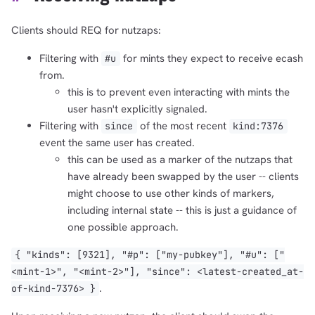
Clients should REQ for nutzaps:
Filtering with
for mints they expect to receive ecash
#u
from.
this is to prevent even interacting with mints the
user hasn't explicitly signaled.
Filtering with
of the most recent
since
kind:7376
event the same user has created.
this can be used as a marker of the nutzaps that
have already been swapped by the user -- clients
might choose to use other kinds of markers,
including internal state -- this is just a guidance of
one possible approach.
{ "kinds": [9321], "#p": ["my-pubkey"], "#u": ["
<mint-1>", "<mint-2>"], "since": <latest-created_at-
.
of-kind-7376> }