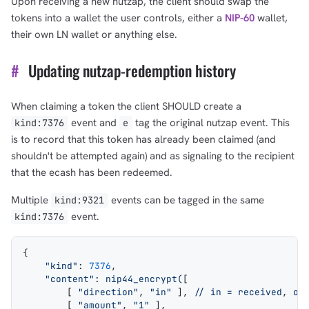
Upon receiving a new nutzap, the client should swap the
tokens into a wallet the user controls, either a
NIP-60
wallet,
their own LN wallet or anything else.
#
Updating nutzap-redemption history
When claiming a token the client SHOULD create a
event and
tag the original nutzap event. This
kind:7376
e
is to record that this token has already been claimed (and
shouldn't be attempted again) and as signaling to the recipient
that the ecash has been redeemed.
Multiple
events can be tagged in the same
kind:9321
event.
kind:7376
{
    "kind"
: 
7376
,
    "content"
: 
nip44_encrypt(
[
        [ 
"direction"
, 
"in"
 ], 
// in = received
, 
ou
        [ 
"amount"
, 
"1"
 ],