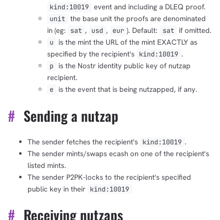
event and including a DLEQ proof.
kind:10019
the base unit the proofs are denominated
unit
in (eg:
,
,
). Default:
if omitted.
sat
usd
eur
sat
is the mint the URL of the mint EXACTLY as
u
specified by the recipient's
.
kind:10019
is the Nostr identity public key of nutzap
p
recipient.
1,000
10,000
100,000
is the event that is being nutzapped, if any.
e
sats
sats
sats
#
Sending a nutzap
The sender fetches the recipient's
.
kind:10019
dolu@npub.cash
OR COPY ADDRESS
The sender mints/swaps ecash on one of the recipient's
listed mints.
The sender P2PK-locks to the recipient's specified
public key in their
kind:10019
#
Receiving nutzaps