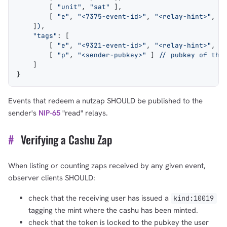
        [ 
"unit"
, 
"sat"
 ],
        [ 
"e"
, 
"<7375-event-id>"
, 
"<relay-hint>"
, 
"
    ]
)
,
    "tags"
: [
        [ 
"e"
, 
"<9321-event-id>"
, 
"<relay-hint>"
, 
"
        [ 
"p"
, 
"<sender-pubkey>"
 ] 
// pubkey of the
    ]
}
Events that redeem a nutzap SHOULD be published to the
sender's
NIP-65
"read" relays.
#
Verifying a Cashu Zap
When listing or counting zaps received by any given event,
observer clients SHOULD:
check that the receiving user has issued a
kind:10019
tagging the mint where the cashu has been minted.
check that the token is locked to the pubkey the user