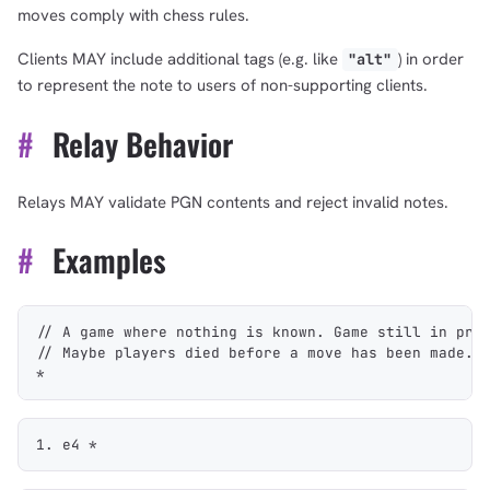
moves comply with chess rules.
Clients MAY include additional tags (e.g. like
) in order
"alt"
to represent the note to users of non-supporting clients.
#
Relay Behavior
Relays MAY validate PGN contents and reject invalid notes.
#
Examples
// A game where nothing is known. Game still in pro
// Maybe players died before a move has been made.
*
1. e4 *