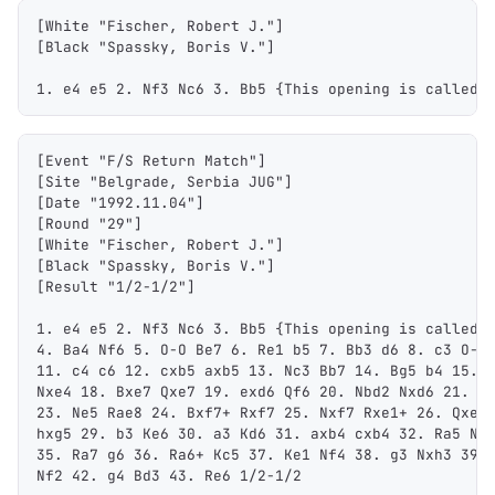
1,000
10,000
100,000
[White "Fischer, Robert J."]
sats
sats
sats
[Black "Spassky, Boris V."]
1. e4 e5 2. Nf3 Nc6 3. Bb5 {This opening is called 
dolu@npub.cash
OR COPY ADDRESS
[Event "F/S Return Match"]
[Site "Belgrade, Serbia JUG"]
[Date "1992.11.04"]
[Round "29"]
[White "Fischer, Robert J."]
[Black "Spassky, Boris V."]
[Result "1/2-1/2"]
1. e4 e5 2. Nf3 Nc6 3. Bb5 {This opening is called 
4. Ba4 Nf6 5. O-O Be7 6. Re1 b5 7. Bb3 d6 8. c3 O-O
11. c4 c6 12. cxb5 axb5 13. Nc3 Bb7 14. Bg5 b4 15. 
Nxe4 18. Bxe7 Qxe7 19. exd6 Qf6 20. Nbd2 Nxd6 21. N
23. Ne5 Rae8 24. Bxf7+ Rxf7 25. Nxf7 Rxe1+ 26. Qxe1
hxg5 29. b3 Ke6 30. a3 Kd6 31. axb4 cxb4 32. Ra5 Nd
35. Ra7 g6 36. Ra6+ Kc5 37. Ke1 Nf4 38. g3 Nxh3 39.
Nf2 42. g4 Bd3 43. Re6 1/2-1/2