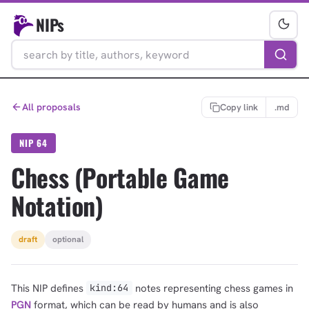
NIPs
All proposals
Copy link
.md
NIP 64
Chess (Portable Game
Notation)
draft
optional
This NIP defines
notes representing chess games in
kind:64
PGN
format, which can be read by humans and is also