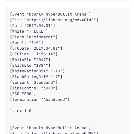
[Event "Hourly HyperBullet Arena"]
[Site "https://lichess.org/wxx4GldJ"]
[Date "2017.04.01"]
[White "T_LUKE"]
[Black "decidement"]
[Result "1-0"]
[UTCDate "2017.04.01"]
[UTCTime "11:56:14"]
[WhiteElo "2047"]
[BlackElo "1984"]
[WhiteRatingDiff "+10"]
[BlackRatingDiff "-7"]
[Variant "Standard"]
[TimeControl "30+0"]
[ECO "B00"]
[Termination "Abandoned"]
1. e4 1-0
[Event "Hourly HyperBullet Arena"]
[Site "https://lichess.org/rospUdSk"]