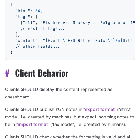
{
  "kind"
: 
64
,
  "tags"
: [
    [
"alt"
, 
"Fischer vs. Spassky in Belgrade on 199
    // rest of tags...
  ],
  "content"
: 
"[Event 
\"
F/S Return Match
\"
]
\n
[Site 
\
  // other fields...
}
#
Client Behavior
Clients SHOULD display the content represented as
chessboard.
Clients SHOULD publish PGN notes in
"export format"
("strict
mode", i.e. created by machines) but expect incoming notes to
be in
"import format"
("lax mode", i.e. created by humans).
Clients SHOULD check whether the formatting is valid and all