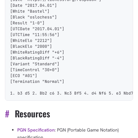
[Date "2017.04.01"]
[White "Bastel"]
[Black "oslochess"]
[Result "1-0"]
[UTCDate "2017.04.01"]
[UTCTime "11:55:56"]
[WhiteElo "2212"]
[BlackElo "2000"]
[WhiteRatingDiff "+6"]
[BlackRatingDiff "-4"]
[Variant "Standard"]
[TimeControl "30+0"]
[ECO "A01"]
[Termination "Normal"]
1. b3 d5 2. Bb2 c6 3. Nc3 Bf5 4. d4 Nf6 5. e3 Nbd7 
#
Resources
PGN Specification
: PGN (Portable Game Notation)
specification