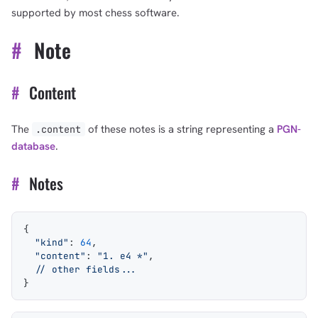
supported by most chess software.
#
Note
#
Content
The
of these notes is a string representing a
PGN-
.content
database
.
#
Notes
{
  "kind"
: 
64
,
  "content"
: 
"1. e4 *"
,
  // other fields...
}