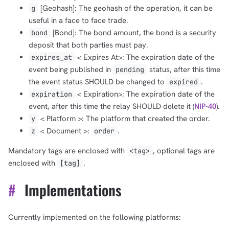
[Geohash]: The geohash of the operation, it can be
g
useful in a face to face trade.
[Bond]: The bond amount, the bond is a security
bond
deposit that both parties must pay.
< Expires At>: The expiration date of the
expires_at
event being published in
status, after this time
pending
the event status SHOULD be changed to
.
expired
< Expiration>: The expiration date of the
expiration
event, after this time the relay SHOULD delete it (
NIP-40
).
< Platform >: The platform that created the order.
y
< Document >:
.
z
order
Mandatory tags are enclosed with
, optional tags are
<tag>
enclosed with
.
[tag]
#
Implementations
Currently implemented on the following platforms: