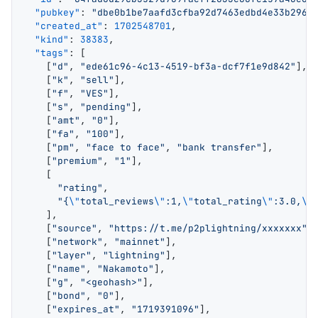
  "pubkey"
: 
"dbe0b1be7aafd3cfba92d7463edbd4e33b2969
  "created_at"
: 
1702548701
,
  "kind"
: 
38383
,
  "tags"
: [
    [
"d"
, 
"ede61c96-4c13-4519-bf3a-dcf7f1e9d842"
],
    [
"k"
, 
"sell"
],
    [
"f"
, 
"VES"
],
    [
"s"
, 
"pending"
],
    [
"amt"
, 
"0"
],
    [
"fa"
, 
"100"
],
    [
"pm"
, 
"face to face"
, 
"bank transfer"
],
    [
"premium"
, 
"1"
],
    [
      "rating"
,
      "{
\"
total_reviews
\"
:1,
\"
total_rating
\"
:3.0,
\"
    ],
    [
"source"
, 
"https://t.me/p2plightning/xxxxxxx"
]
    [
"network"
, 
"mainnet"
],
    [
"layer"
, 
"lightning"
],
    [
"name"
, 
"Nakamoto"
],
    [
"g"
, 
"<geohash>"
],
    [
"bond"
, 
"0"
],
    [
"expires_at"
, 
"1719391096"
],