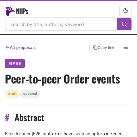
NIPs
All proposals
Copy link
.md
NIP 69
Peer-to-peer Order events
draft
optional
#
Abstract
Peer-to-peer (P2P) platforms have seen an upturn in recent