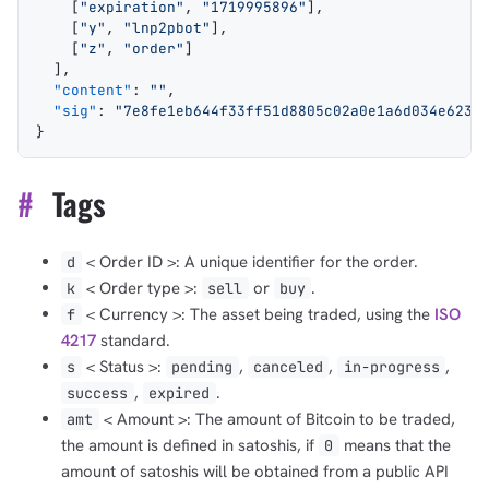
    [
"expiration"
, 
"1719995896"
],
    [
"y"
, 
"lnp2pbot"
],
    [
"z"
, 
"order"
]
  ],
  "content"
: 
""
,
  "sig"
: 
"7e8fe1eb644f33ff51d8805c02a0e1a6d034e6234
}
#
Tags
< Order ID >: A unique identifier for the order.
d
< Order type >:
or
.
k
sell
buy
1,000
10,000
100,000
sats
sats
sats
< Currency >: The asset being traded, using the
ISO
f
4217
standard.
< Status >:
,
,
,
s
pending
canceled
in-progress
,
.
success
expired
dolu@npub.cash
< Amount >: The amount of Bitcoin to be traded,
amt
OR COPY ADDRESS
the amount is defined in satoshis, if
means that the
0
amount of satoshis will be obtained from a public API