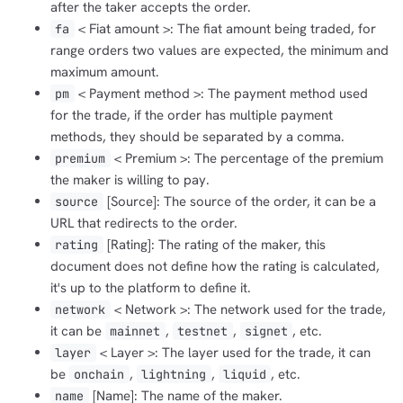
after the taker accepts the order.
< Fiat amount >: The fiat amount being traded, for
fa
range orders two values are expected, the minimum and
maximum amount.
< Payment method >: The payment method used
pm
for the trade, if the order has multiple payment
methods, they should be separated by a comma.
< Premium >: The percentage of the premium
premium
the maker is willing to pay.
[Source]: The source of the order, it can be a
source
URL that redirects to the order.
[Rating]: The rating of the maker, this
rating
document does not define how the rating is calculated,
it's up to the platform to define it.
< Network >: The network used for the trade,
network
it can be
,
,
, etc.
mainnet
testnet
signet
< Layer >: The layer used for the trade, it can
layer
be
,
,
, etc.
onchain
lightning
liquid
[Name]: The name of the maker.
name