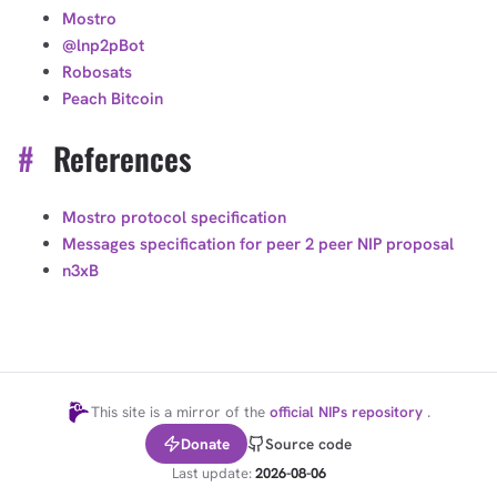
Mostro
@lnp2pBot
Robosats
Peach Bitcoin
#
References
Mostro protocol specification
Messages specification for peer 2 peer NIP proposal
n3xB
This site is a mirror of the
official NIPs repository
.
Donate
Source code
Last update:
2026-08-06