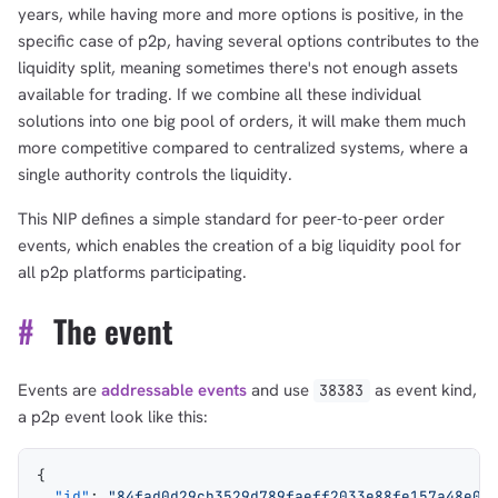
years, while having more and more options is positive, in the
specific case of p2p, having several options contributes to the
liquidity split, meaning sometimes there's not enough assets
available for trading. If we combine all these individual
solutions into one big pool of orders, it will make them much
more competitive compared to centralized systems, where a
single authority controls the liquidity.
This NIP defines a simple standard for peer-to-peer order
events, which enables the creation of a big liquidity pool for
all p2p platforms participating.
#
The event
Events are
addressable events
and use
as event kind,
38383
a p2p event look like this:
{
  "id"
: 
"84fad0d29cb3529d789faeff2033e88fe157a48e07