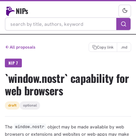
NIPs
All proposals
Copy link
.md
NIP 7
`window.nostr` capability for
web browsers
draft
optional
The
object may be made available by web
window.nostr
browsers or extensions and websites or web-apps may make