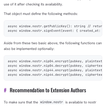
use of it after checking its availability.
That object must define the following methods:
async window.nostr.getPublicKey(): string // return
async window.nostr.signEvent(event: { created_at: n
Aside from these two basic above, the following functions can
also be implemented optionally:
1,000
10,000
100,000
sats
sats
sats
async window.nostr.nip04.encrypt(pubkey, plaintext)
async window.nostr.nip04.decrypt(pubkey, ciphertext
async window.nostr.nip44.encrypt(pubkey, plaintext)
async window.nostr.nip44.decrypt(pubkey, ciphertext
dolu@npub.cash
OR COPY ADDRESS
#
Recommendation to Extension Authors
To make sure that the
is available to nostr
window.nostr