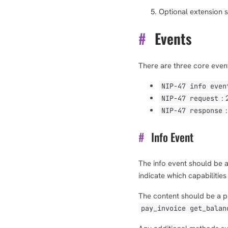
Optional extension s
#
Events
There are three core event
NIP-47 info even
:
NIP-47 request
NIP-47 response
#
Info Event
The info event should be a
indicate which capabilities
The content should be a pl
pay_invoice get_balan