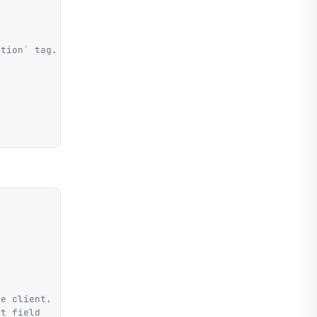
ption` tag.
he client.
lt field