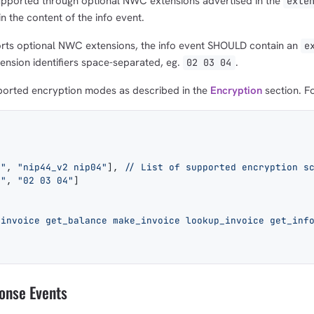
upported through optional NWC extensions advertised in the
exte
 the content of the info event.
ts optional NWC extensions, the info event SHOULD contain an
e
ension identifiers space-separated, eg.
.
02 03 04
pported encryption modes as described in the
Encryption
section. F
n"
, 
"nip44_v2 nip04"
], 
// List of supported encryption s
s"
, 
"02 03 04"
]
_invoice get_balance make_invoice lookup_invoice get_inf
onse Events