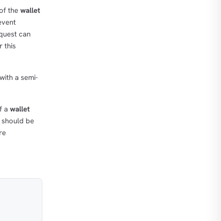
 of the
wallet
event
equest can
 this
with a semi-
If a
wallet
t should be
re