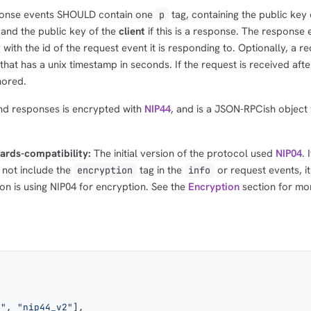
ponse events SHOULD contain one
tag, containing the public key
p
1,000
10,000
100,000
, and the public key of the
client
if this is a response. The response 
sats
sats
sats
 with the id of the request event it is responding to. Optionally, a r
that has a unix timestamp in seconds. If the request is received after
nored.
dolu@npub.cash
OR COPY ADDRESS
nd responses is encrypted with
NIP44
, and is a JSON-RPCish object 
ards-compatibility:
The initial version of the protocol used
NIP04
. 
 not include the
tag in the
or request events, i
encryption
info
on is using NIP04 for encryption. See the
Encryption
section for mo
n"
, 
"nip44_v2"
],