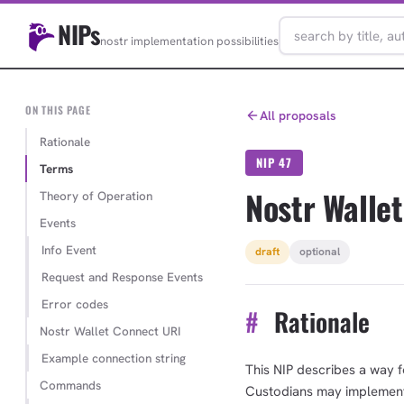
NIPs
nostr implementation possibilities
ON THIS PAGE
All proposals
Rationale
NIP 47
Terms
Nostr Walle
Theory of Operation
Events
Info Event
draft
optional
Request and Response Events
Error codes
#
Rationale
Nostr Wallet Connect URI
Example connection string
This NIP describes a way f
Commands
Custodians may implement t