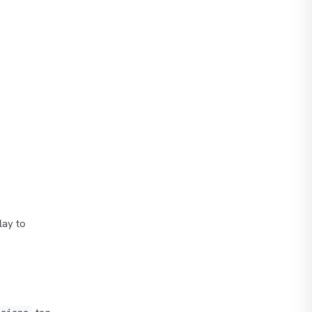
lay to