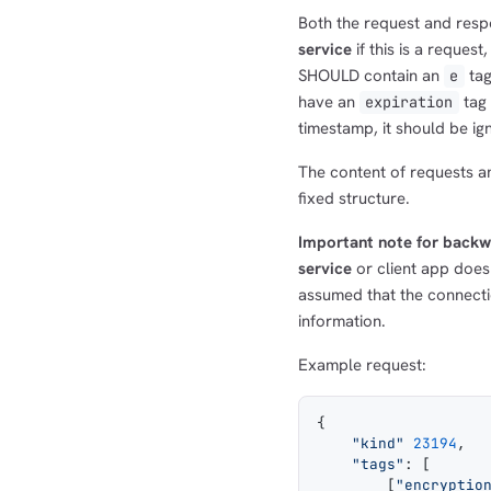
Both the request and res
service
if this is a request
SHOULD contain an
tag
e
have an
tag 
expiration
timestamp, it should be ig
The content of requests a
fixed structure.
Important note for backw
service
or client app does
assumed that the connecti
information.
Example request:
{
    "kind"
 23194
,
    "tags"
: [
        [
"encryptio