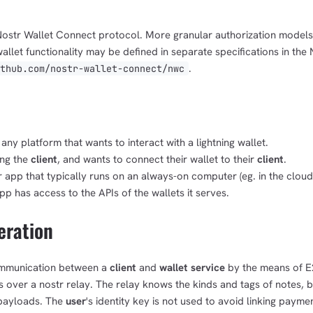
 Nostr Wallet Connect protocol. More granular authorization model
llet functionality may be defined in separate specifications in th
.
ithub.com/nostr-wallet-connect/nwc
any platform that wants to interact with a lightning wallet.
ing the
client
, and wants to connect their wallet to their
client
.
r app that typically runs on an always-on computer (eg. in the cloud
pp has access to the APIs of the wallets it serves.
eration
mmunication between a
client
and
wallet service
by the means of E
over a nostr relay. The relay knows the kinds and tags of notes, b
 payloads. The
user
's identity key is not used to avoid linking paymen