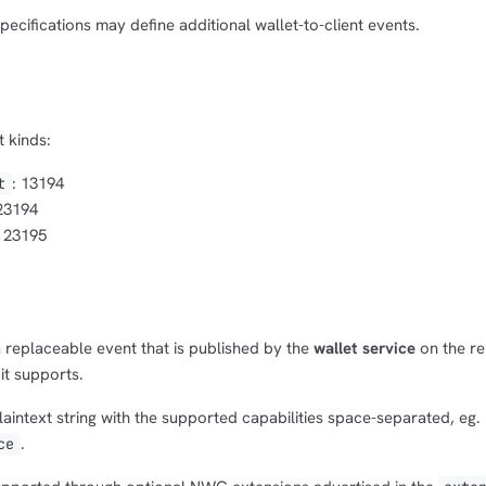
pecifications may define additional wallet-to-client events.
 kinds:
: 13194
t
 23194
: 23195
 replaceable event that is published by the
wallet service
on the re
 it supports.
aintext string with the supported capabilities space-separated, eg.
.
ce