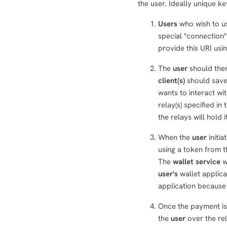
the user. Ideally unique k
Users
who wish to us
special "connection"
provide this URI usi
The
user
should then
client(s)
should save 
wants to interact wi
relay(s) specified in
the relays will hold 
When the
user
initia
using a token from th
The
wallet service
w
user's
wallet applic
application because 
Once the payment i
the
user
over the rela