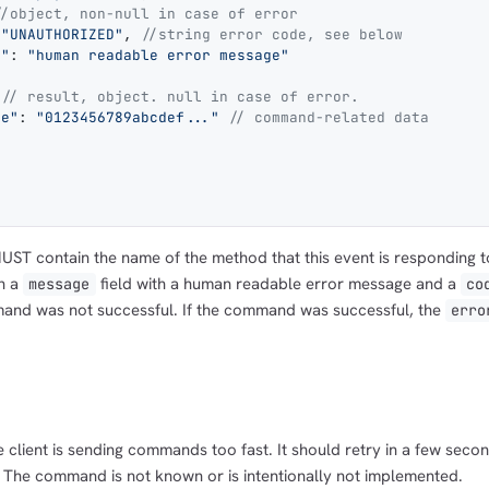
//object, non-null in case of error
 
"UNAUTHORIZED"
, 
//string error code, see below
e"
: 
"human readable error message"
 
// result, object. null in case of error.
ge"
: 
"0123456789abcdef..."
 // command-related data
UST contain the name of the method that this event is responding t
n a
field with a human readable error message and a
message
co
mand was not successful. If the command was successful, the
erro
e client is sending commands too fast. It should retry in a few seco
: The command is not known or is intentionally not implemented.