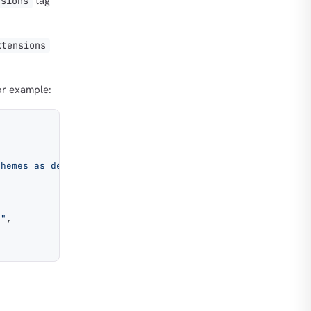
tag
nsions
xtensions
or example:
chemes as described in the Encryption section.
o"
,