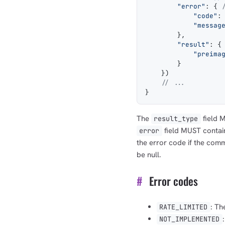
        "error"
: { 
            "code"
:
            "messag
        },
        "result"
: {
            "preima
        }
    })
    // ...
}
The
field M
result_type
field MUST contai
error
the error code if the com
be null.
#
Error codes
: Th
RATE_LIMITED
NOT_IMPLEMENTED