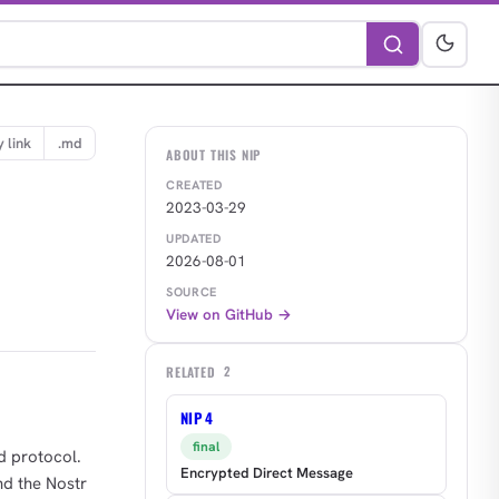
 link
.md
ABOUT THIS NIP
CREATED
2023-03-29
UPDATED
2026-08-01
SOURCE
View on GitHub →
RELATED
2
NIP 4
final
d protocol.
Encrypted Direct Message
nd the Nostr