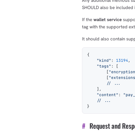
Any additional methods s
SHOULD also be included in
If the
wallet service
suppor
tag with the supported ext
It should also contain su
{
    "kind"
: 
13194
,
    "tags"
: [
        [
"encryptio
        [
"extension
        // ...
    ],
    "content"
: 
"pay
    // ...
}
#
Request and Resp