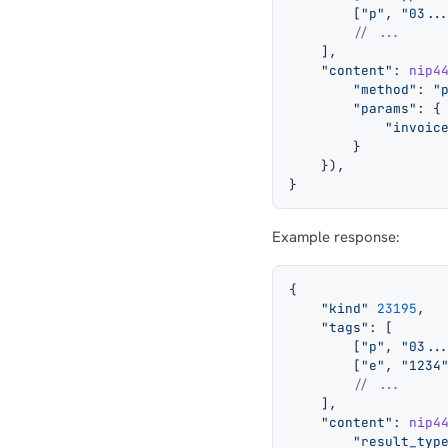
        [
"p"
, 
"03..
        // ...
    ],
    "content"
: 
nip4
        "method"
: 
"
        "params"
: {
            "invoic
        }
    }),
}
Example response:
{
    "kind"
 23195
,
    "tags"
: [
        [
"p"
, 
"03..
        [
"e"
, 
"1234
        // ...
    ],
    "content"
: 
nip4
        "result_typ