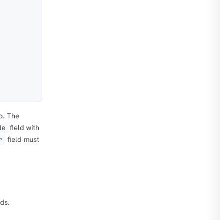
o. The
field with
de
field must
r
nds.