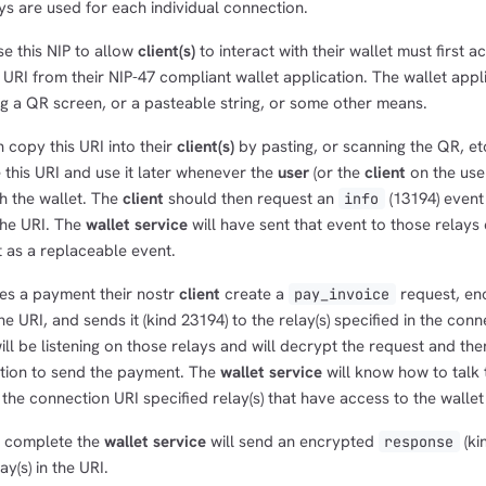
eys are used for each individual connection.
e this NIP to allow
client(s)
to interact with their wallet must first a
 URI from their NIP-47 compliant wallet application. The wallet app
ng a QR screen, or a pasteable string, or some other means.
 copy this URI into their
client(s)
by pasting, or scanning the QR, et
this URI and use it later whenever the
user
(or the
client
on the user
th the wallet. The
client
should then request an
(13194) event
info
 the URI. The
wallet service
will have sent that event to those relays 
it as a replaceable event.
tes a payment their nostr
client
create a
request, enc
pay_invoice
e URI, and sends it (kind 23194) to the relay(s) specified in the conn
ill be listening on those relays and will decrypt the request and the
ation to send the payment. The
wallet service
will know how to talk 
the connection URI specified relay(s) that have access to the wallet
s complete the
wallet service
will send an encrypted
(ki
response
y(s) in the URI.