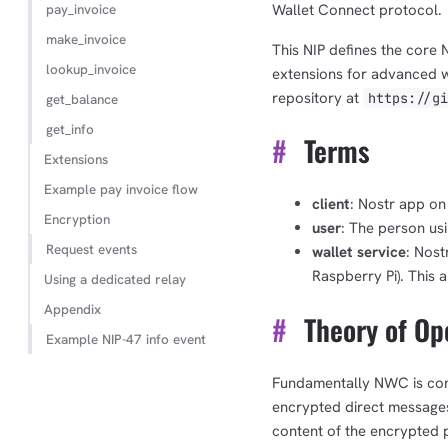
pay_invoice
Wallet Connect protocol.
make_invoice
This NIP defines the core
lookup_invoice
extensions for advanced wa
repository at
https://g
get_balance
get_info
#
Terms
Extensions
Example pay invoice flow
client
: Nostr app on 
Encryption
user
: The person us
Request events
wallet service
: Nost
Raspberry Pi). This a
Using a dedicated relay
Appendix
#
Theory of Op
Example NIP-47 info event
Fundamentally NWC is co
encrypted direct messages 
content of the encrypted