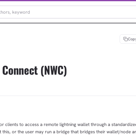
Copy
t Connect (NWC)
or clients to access a remote lightning wallet through a standardize
his, or the user may run a bridge that bridges their wallet/node a