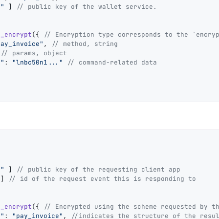
."
 ] 
// public key of the wallet service.
4_encrypt
({ 
// Encryption type corresponds to the `encry
pay_invoice"
, 
// method, string
 
// params, object
e"
: 
"lnbc50n1..."
 // command-related data
."
 ] 
// public key of the requesting client app
"
] 
// id of the request event this is responding to
4_encrypt
({ 
// Encrypted using the scheme requested by t
e"
: 
"pay_invoice"
, 
//indicates the structure of the resu