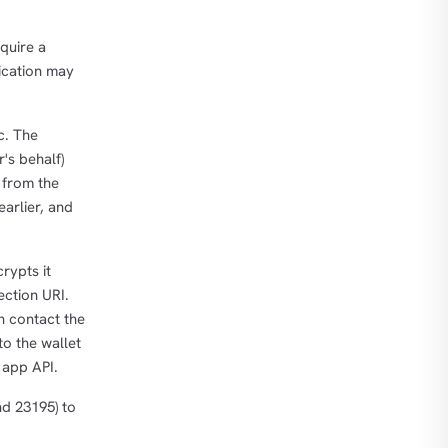
cquire a
lication may
c. The
's behalf)
 from the
earlier, and
rypts it
ection URI.
n contact the
to the wallet
 app API.
nd 23195) to