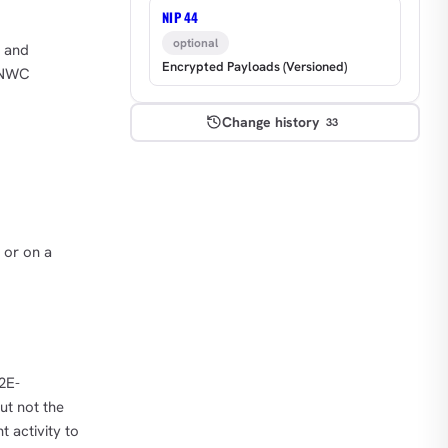
NIP 44
optional
s and
Encrypted Payloads (Versioned)
e NWC
Change history
33
 or on a
2E-
ut not the
t activity to