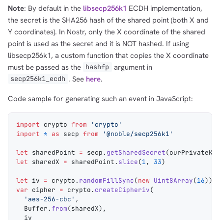
Note
: By default in the
libsecp256k1
ECDH implementation,
the secret is the SHA256 hash of the shared point (both X and
Y coordinates). In Nostr, only the X coordinate of the shared
point is used as the secret and it is NOT hashed. If using
libsecp256k1, a custom function that copies the X coordinate
must be passed as the
argument in
hashfp
. See
here
.
secp256k1_ecdh
Code sample for generating such an event in JavaScript:
1,000
10,000
100,000
import
 crypto
 from
 'crypto'
sats
sats
sats
import
 *
 as
 secp
 from
 '@noble/secp256k1'
let
 sharedPoint
 =
 secp
.
getSharedSecret
(
ourPrivateKe
let
 sharedX
 =
 sharedPoint
.
slice
(
1
, 
33
)
let
 iv
 =
 crypto
.
randomFillSync
(
new
 Uint8Array
(
16
))
dolu@npub.cash
OR COPY ADDRESS
var
 cipher
 =
 crypto
.
createCipheriv
(
  'aes-256-cbc'
,
  Buffer
.
from
(
sharedX
),
  iv