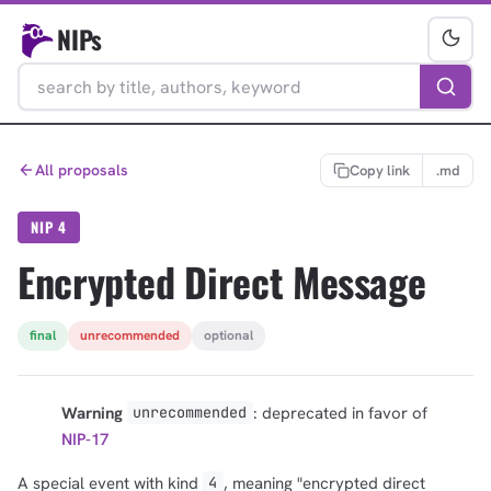
NIPs
All proposals
Copy link
.md
NIP 4
Encrypted Direct Message
final
unrecommended
optional
Warning
: deprecated in favor of
unrecommended
NIP-17
A special event with kind
, meaning "encrypted direct
4