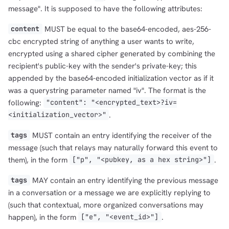
message". It is supposed to have the following attributes:
MUST be equal to the base64-encoded, aes-256-
content
cbc encrypted string of anything a user wants to write,
encrypted using a shared cipher generated by combining the
recipient's public-key with the sender's private-key; this
appended by the base64-encoded initialization vector as if it
was a querystring parameter named "iv". The format is the
following:
"content": "<encrypted_text>?iv=
.
<initialization_vector>"
MUST contain an entry identifying the receiver of the
tags
message (such that relays may naturally forward this event to
them), in the form
.
["p", "<pubkey, as a hex string>"]
MAY contain an entry identifying the previous message
tags
in a conversation or a message we are explicitly replying to
(such that contextual, more organized conversations may
happen), in the form
.
["e", "<event_id>"]