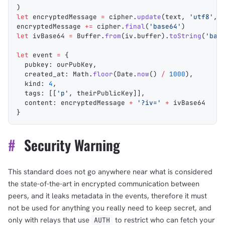
)
let
 encryptedMessage
 =
 cipher
.
update
(
text
, 
'utf8'
, 
encryptedMessage
 +=
 cipher
.
final
(
'base64'
)
let
 ivBase64
 =
 Buffer
.
from
(
iv
.
buffer
).
toString
(
'bas
let
 event
 =
 {
  pubkey
: 
ourPubKey
,
  created_at
: 
Math
.
floor
(
Date
.
now
() 
/
 1000
),
  kind
: 
4
,
  tags
: [[
'p'
, 
theirPublicKey
]],
  content
: 
encryptedMessage
 +
 '?iv='
 +
 ivBase64
}
#
Security Warning
This standard does not go anywhere near what is considered
the state-of-the-art in encrypted communication between
peers, and it leaks metadata in the events, therefore it must
not be used for anything you really need to keep secret, and
only with relays that use
to restrict who can fetch your
AUTH