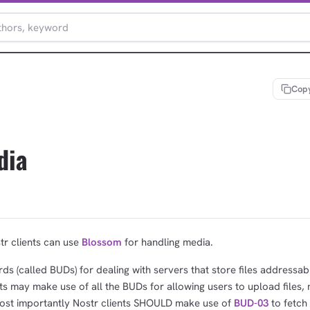
Copy
dia
tr clients can use
Blossom
for handling media.
ds (called BUDs) for dealing with servers that store files addressab
s may make use of all the BUDs for allowing users to upload files,
most importantly Nostr clients SHOULD make use of
BUD-03
to fetch