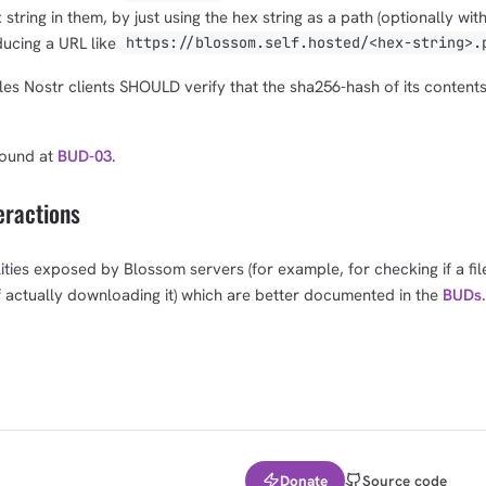
tring in them, by just using the hex string as a path (optionally with 
ducing a URL like
https://blossom.self.hosted/<hex-string>.
es Nostr clients SHOULD verify that the sha256-hash of its content
found at
BUD-03
.
eractions
ities exposed by Blossom servers (for example, for checking if a file
f actually downloading it) which are better documented in the
BUDs
.
Donate
Source code