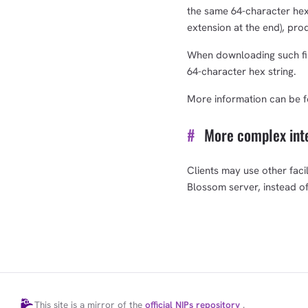
the same 64-character hex s
extension at the end), pro
When downloading such fil
64-character hex string.
More information can be 
#
More complex int
Clients may use other facil
Blossom server, instead o
This site is a mirror of the
official NIPs repository
.