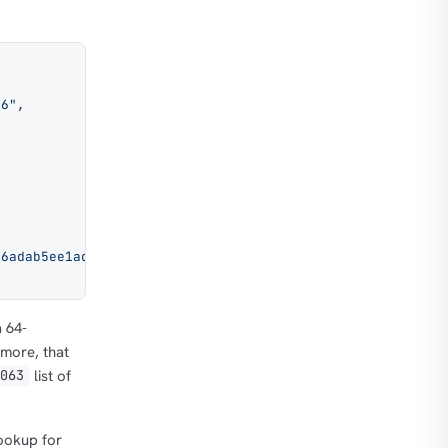
36"
,
06adab5ee1ac9673487480e57d20e523428e60ffcc7e7a904ac882cf
a 64-
ymore, that
list of
0063
lookup for