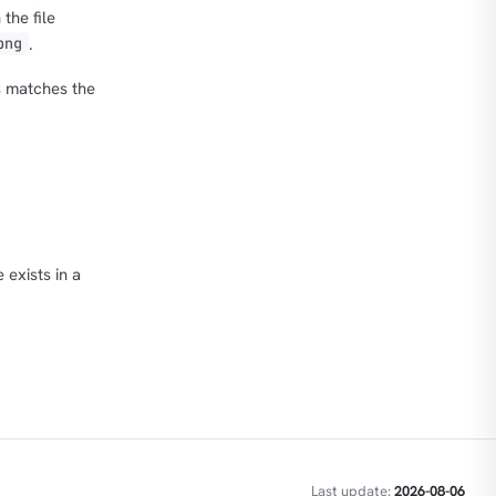
the file
.
png
s matches the
 exists in a
Last update:
2026-08-06