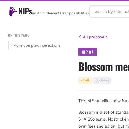
NIPs
nostr implementation possibilities
ON THIS PAGE
All proposals
More complex interactions
NIP B7
Blossom me
draft
optional
This NIP specifies how Nos
Blossom is a set of standar
SHA-256 sums. Nostr client
own files and so on, but 