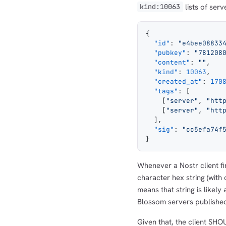
lists of serv
kind:10063
{
  "id"
: 
"e4bee08833
  "pubkey"
: 
"781208
  "content"
: 
""
,
  "kind"
: 
10063
,
  "created_at"
: 
170
  "tags"
: [
    [
"server"
, 
"htt
    [
"server"
, 
"htt
  ],
  "sig"
: 
"cc5efa74f
}
Whenever a Nostr client fi
character hex string (with 
means that string is likel
Blossom servers publishe
Given that, the client SHO