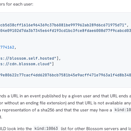
ers for each user:
4cb5d38cff1616e964369c37b6081be997962ab289d6c671975d71"
,
004e09102d7da3b7345e64fd193cd1bc3fce8fdae6008d77f9cabcd0
8774162
,
ps://blossom.self.hosted"
],
ps://cdn.blossom.cloud"
]
59e80622c77cacf4dd62076bcb7581b45e9acff471e7963a1f4d8b34
1,000
10,000
100,000
sats
sats
sats
nds a URL in an event published by a given user and that URL ends 
or without an ending file extension) and that URL is not available an
y a representation of a sha256 and that the user may have a
kind:1
dolu@npub.cash
d.
OR COPY ADDRESS
ULD look into the
list for other Blossom servers and 
kind:10063