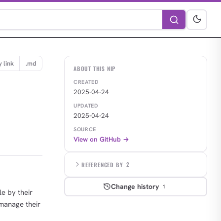
 link
.md
ABOUT THIS NIP
CREATED
2025-04-24
UPDATED
2025-04-24
SOURCE
View on GitHub →
REFERENCED BY
2
Change history
1
le by their
 manage their