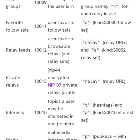
10009
groups
the user is in
group name),
for
"r"
each relay in use
Favorite
user favorite
(kind:30000 follow
"a"
10011
follow sets
follow sets
set)
user favorite
(relay URLs)
"relay"
browsable
Relay feeds
10012
and
(kind:30002
"a"
relays (and
relay set)
relay sets)
(nip44-
Private
encrypted)
10013
(relay URL)
"relay"
relays
NIP-37
private
relays (drafts)
topics a user
(hashtags) and
"t"
may be
Interests
10015
(kind:30015 interest
"a"
interested in
set)
and pointers
multimedia
(pubkeys -- with
"p"
Media
(photos, short