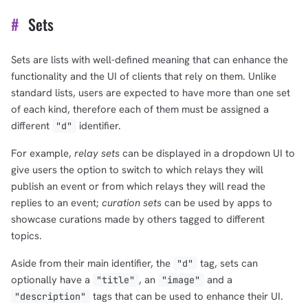
#
Sets
Sets are lists with well-defined meaning that can enhance the
functionality and the UI of clients that rely on them. Unlike
standard lists, users are expected to have more than one set
of each kind, therefore each of them must be assigned a
different
identifier.
"d"
For example,
relay sets
can be displayed in a dropdown UI to
give users the option to switch to which relays they will
publish an event or from which relays they will read the
replies to an event;
curation sets
can be used by apps to
showcase curations made by others tagged to different
topics.
Aside from their main identifier, the
tag, sets can
"d"
optionally have a
, an
and a
"title"
"image"
1,000
10,000
100,000
tags that can be used to enhance their UI.
"description"
sats
sats
sats