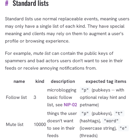
#
Standard lists
Standard lists use normal replaceable events, meaning users
may only have a single list of each kind. They have special
meaning and clients may rely on them to augment a user's
profile or browsing experience.
For example,
mute list
can contain the public keys of
spammers and bad actors users don't want to see in their
feeds or receive annoying notifications from.
name
kind
description
expected tag items
microblogging
(pubkeys -- with
"p"
Follow list
3
basic follow
optional relay hint and
list, see
NIP-02
petname)
things the user
(pubkeys),
"p"
"t"
doesn't want
(hashtags),
"word"
Mute list
10000
to see in their
(lowercase string),
"e"
feeds
(threads)