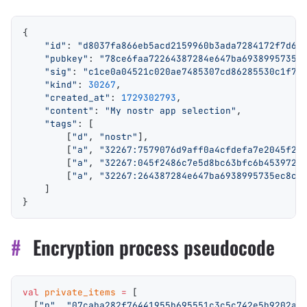
{
    "id"
: 
"d8037fa866eb5acd2159960b3ada7284172f7d68
    "pubkey"
: 
"78ce6faa72264387284e647ba6938995735e
    "sig"
: 
"c1ce0a04521c020ae7485307cd86285530c1f77
    "kind"
: 
30267
,
    "created_at"
: 
1729302793
,
    "content"
: 
"My nostr app selection"
,
    "tags"
: [
        [
"d"
, 
"nostr"
],
        [
"a"
, 
"32267:7579076d9aff0a4cfdefa7e2045f24
        [
"a"
, 
"32267:045f2486c7e5d8bc63bfc6b4539723
        [
"a"
, 
"32267:264387284e647ba6938995735ec8c7
    ]
}
#
Encryption process pseudocode
val
 private_items
 =
 [
  [
"p"
, 
"07caba282f76441955b695551c3c5c742e5b9202a3