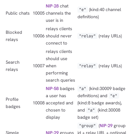
NIP-28
chat
(kind:40 channel
"e"
Public chats
10005
channels the
definitions)
user is in
relays clients
Blocked
10006
should never
(relay URLs)
"relay"
relays
connect to
relays clients
should use
Search
10007
when
(relay URLs)
"relay"
relays
performing
search queries
NIP-58
badges
(kind:30009 badge
"a"
a user has
definitions) and
"e"
Profile
10008
accepted and
(kind:8 badge awards),
badges
chosen to
and
(kind:30008
"a"
display
badge set)
(
NIP-29
group
"group"
Simple
NIP-29
groups
id + relay URL + optional