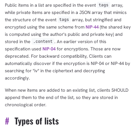
Public items in a list are specified in the event
array,
tags
while private items are specified in a JSON array that mimics
the structure of the event
array, but stringified and
tags
encrypted using the same scheme from
NIP-44
(the shared key
is computed using the author's public and private key) and
stored in the
. An earlier version of this
.content
specification used
NIP-04
for encryptions. Those are now
deprecated. For backward compatibility, Clients can
automatically discover if the encryption is NIP-04 or NIP-44 by
searching for "iv" in the ciphertext and decrypting
accordingly.
When new items are added to an existing list, clients SHOULD
append them to the end of the list, so they are stored in
chronological order.
#
Types of lists