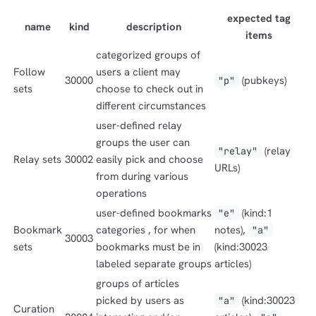
expected tag
name
kind
description
items
categorized groups of
dolu@npub.cash
OR COPY ADDRESS
Follow
users a client may
30000
(pubkeys)
"p"
sets
choose to check out in
different circumstances
user-defined relay
groups the user can
(relay
"relay"
Relay sets
30002
easily pick and choose
URLs)
from during various
operations
user-defined bookmarks
(kind:1
"e"
Bookmark
categories , for when
notes),
"a"
30003
sets
bookmarks must be in
(kind:30023
labeled separate groups
articles)
groups of articles
picked by users as
(kind:30023
"a"
Curation