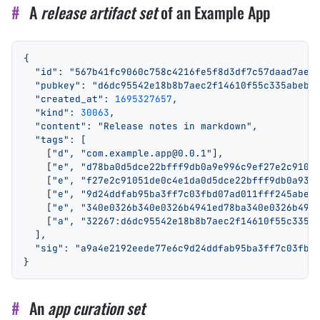
#
A
release artifact set
of an Example App
{
  "id"
: 
"567b41fc9060c758c4216fe5f8d3df7c57daad7ae7
  "pubkey"
: 
"d6dc95542e18b8b7aec2f14610f55c335abebe
  "created_at"
: 
1695327657
,
  "kind"
: 
30063
,
  "content"
: 
"Release notes in markdown"
,
  "tags"
: [
    [
"d"
, 
"com.example.app@0.0.1"
],
    [
"e"
, 
"d78ba0d5dce22bfff9db0a9e996c9ef27e2c9105
    [
"e"
, 
"f27e2c91051de0c4e1da0d5dce22bfff9db0a934
    [
"e"
, 
"9d24ddfab95ba3ff7c03fbd07ad011fff245abea
    [
"e"
, 
"340e0326b340e0326b4941ed78ba340e0326b494
    [
"a"
, 
"32267:d6dc95542e18b8b7aec2f14610f55c335a
  ],
  "sig"
: 
"a9a4e2192eede77e6c9d24ddfab95ba3ff7c03fbd
}
#
An
app curation set