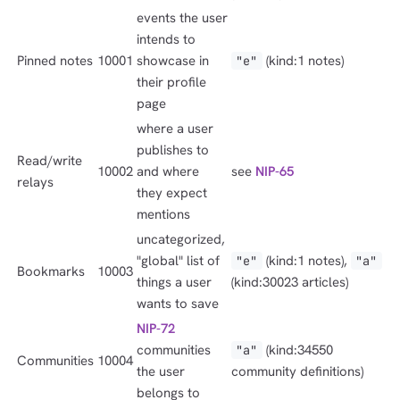
events the user
intends to
Pinned notes
10001
showcase in
(kind:1 notes)
"e"
their profile
page
where a user
publishes to
Read/write
10002
and where
see
NIP-65
relays
they expect
mentions
uncategorized,
"global" list of
(kind:1 notes),
"e"
"a"
Bookmarks
10003
things a user
(kind:30023 articles)
wants to save
NIP-72
communities
(kind:34550
"a"
Communities
10004
the user
community definitions)
belongs to