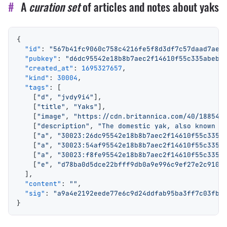
#
A
curation set
of articles and notes about yaks
{
  "id"
: 
"567b41fc9060c758c4216fe5f8d3df7c57daad7ae7
  "pubkey"
: 
"d6dc95542e18b8b7aec2f14610f55c335abebe
  "created_at"
: 
1695327657
,
  "kind"
: 
30004
,
  "tags"
: [
    [
"d"
, 
"jvdy9i4"
],
    [
"title"
, 
"Yaks"
],
    [
"image"
, 
"https://cdn.britannica.com/40/188540
    [
"description"
, 
"The domestic yak, also known a
    [
"a"
, 
"30023:26dc95542e18b8b7aec2f14610f55c335a
    [
"a"
, 
"30023:54af95542e18b8b7aec2f14610f55c335a
    [
"a"
, 
"30023:f8fe95542e18b8b7aec2f14610f55c335a
    [
"e"
, 
"d78ba0d5dce22bfff9db0a9e996c9ef27e2c9105
  ],
  "content"
: 
""
,
  "sig"
: 
"a9a4e2192eede77e6c9d24ddfab95ba3ff7c03fbd
}