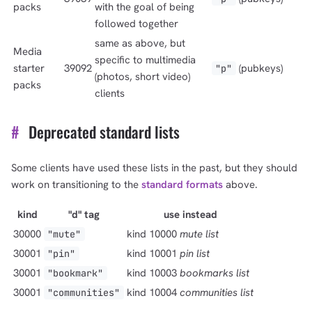
packs
with the goal of being
followed together
same as above, but
Media
specific to multimedia
starter
39092
(pubkeys)
"p"
(photos, short video)
packs
clients
#
Deprecated standard lists
Some clients have used these lists in the past, but they should
work on transitioning to the
standard formats
above.
kind
"d" tag
use instead
30000
kind 10000
mute list
"mute"
30001
kind 10001
pin list
"pin"
30001
kind 10003
bookmarks list
"bookmark"
30001
kind 10004
communities list
"communities"