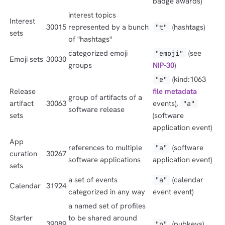
badge awards)
interest topics
Interest
30015
represented by a bunch
(hashtags)
"t"
sets
of "hashtags"
categorized emoji
(see
"emoji"
Emoji sets
30030
groups
NIP-30
)
(kind:1063
"e"
Release
file metadata
group of artifacts of a
artifact
30063
events),
"a"
software release
sets
(software
application event)
App
references to multiple
(software
"a"
curation
30267
software applications
application event)
sets
a set of events
(calendar
"a"
Calendar
31924
categorized in any way
event event)
a named set of profiles
Starter
to be shared around
39089
(pubkeys)
"p"