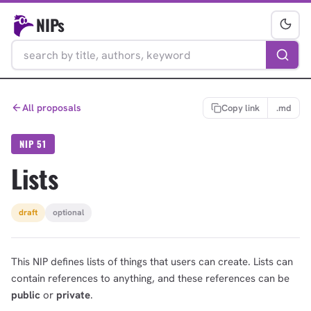
NIPs
All proposals
Copy link
.md
NIP 51
Lists
draft
optional
This NIP defines lists of things that users can create. Lists can
contain references to anything, and these references can be
public
or
private
.