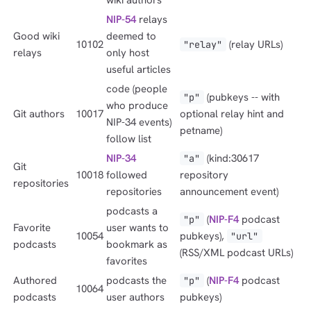
NIP-54
relays
Good wiki
deemed to
10102
(relay URLs)
"relay"
relays
only host
useful articles
code (people
(pubkeys -- with
"p"
who produce
Git authors
10017
optional relay hint and
NIP-34 events)
petname)
follow list
NIP-34
(kind:30617
"a"
Git
10018
followed
repository
repositories
repositories
announcement event)
podcasts a
(
NIP-F4
podcast
"p"
Favorite
user wants to
10054
pubkeys),
"url"
podcasts
bookmark as
(RSS/XML podcast URLs)
favorites
Authored
podcasts the
(
NIP-F4
podcast
"p"
10064
podcasts
user authors
pubkeys)