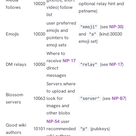
10020
optional relay hint and
follows
video) follow
petname)
list
user preferred
(see
NIP-30
)
"emoji"
emojis and
Emojis
10030
and
(kind:30030
"a"
pointers to
emoji set)
emoji sets
Where to
receive
NIP-17
DM relays
10050
(see
NIP-17
)
"relay"
direct
messages
Servers where
to upload and
Blossom
10063
look for
(see
NIP-B7
)
"server"
servers
images and
other blobs
NIP-54
user
Good wiki
10101
recommended
(pubkeys)
"p"
authors
wiki authors