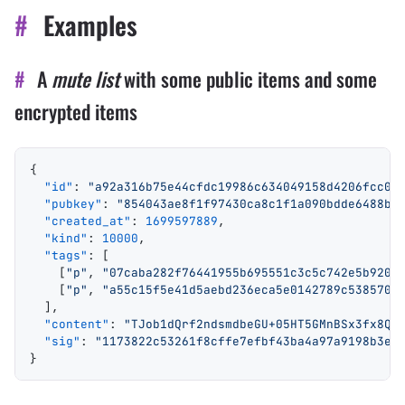
#
Examples
#
A
mute list
with some public items and some
encrypted items
{
  "id"
: 
"a92a316b75e44cfdc19986c634049158d4206fcc0b
  "pubkey"
: 
"854043ae8f1f97430ca8c1f1a090bdde6488bd
  "created_at"
: 
1699597889
,
  "kind"
: 
10000
,
  "tags"
: [
    [
"p"
, 
"07caba282f76441955b695551c3c5c742e5b9202
    [
"p"
, 
"a55c15f5e41d5aebd236eca5e0142789c5385703
  ],
  "content"
: 
"TJob1dQrf2ndsmdbeGU+05HT5GMnBSx3fx8Qd
  "sig"
: 
"1173822c53261f8cffe7efbf43ba4a97a9198b3e4
}