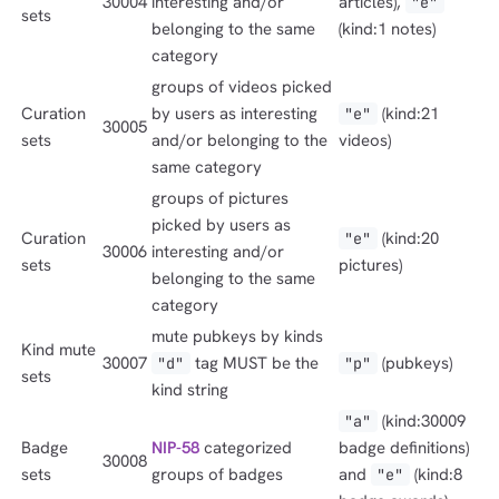
30004
interesting and/or
articles),
"e"
sets
belonging to the same
(kind:1 notes)
category
groups of videos picked
Curation
by users as interesting
(kind:21
"e"
30005
sets
and/or belonging to the
videos)
same category
groups of pictures
picked by users as
Curation
(kind:20
"e"
30006
interesting and/or
sets
pictures)
belonging to the same
category
mute pubkeys by kinds
Kind mute
30007
tag MUST be the
(pubkeys)
"d"
"p"
sets
kind string
(kind:30009
"a"
Badge
NIP-58
categorized
badge definitions)
30008
sets
groups of badges
and
(kind:8
"e"