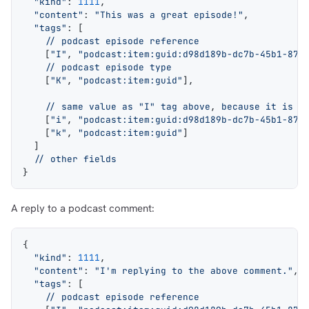
  "kind"
: 
1111
,
  "content"
: 
"This was a great episode!"
,
  "tags"
: [
    // podcast episode reference
    [
"I"
, 
"podcast:item:guid:d98d189b-dc7b-45b1-872
    // podcast episode type
    [
"K"
, 
"podcast:item:guid"
],
    // same value as "I" tag above
, 
because it is a
    [
"i"
, 
"podcast:item:guid:d98d189b-dc7b-45b1-872
    [
"k"
, 
"podcast:item:guid"
]
  ]
  // other fields
}
A reply to a podcast comment:
{
  "kind"
: 
1111
,
  "content"
: 
"I'm replying to the above comment."
,
  "tags"
: [
    // podcast episode reference