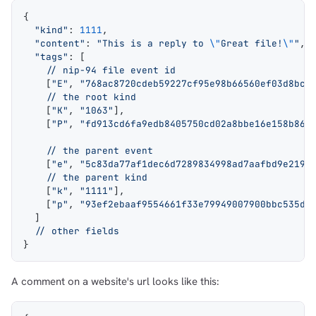
{
  "kind"
: 
1111
,
  "content"
: 
"This is a reply to 
\"
Great file!
\"
"
,
  "tags"
: [
    // nip-94 file event id
    [
"E"
, 
"768ac8720cdeb59227cf95e98b66560ef03d8bc9
    // the root kind
    [
"K"
, 
"1063"
],
    [
"P"
, 
"fd913cd6fa9edb8405750cd02a8bbe16e158b867
    // the parent event
    [
"e"
, 
"5c83da77af1dec6d7289834998ad7aafbd9e2191
    // the parent kind
    [
"k"
, 
"1111"
],
    [
"p"
, 
"93ef2ebaaf9554661f33e79949007900bbc535d2
  ]
  // other fields
}
A comment on a website's url looks like this: