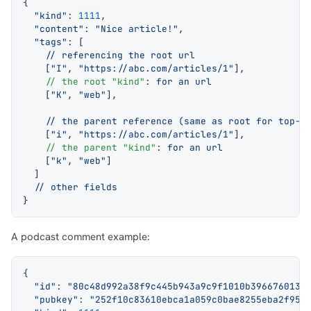
{
  "kind"
: 
1111
,
  "content"
: 
"Nice article!"
,
  "tags"
: [
    // referencing the root url
    [
"I"
, 
"https://abc.com/articles/1"
],
    // the root "kind"
: 
for an url
    [
"K"
, 
"web"
],
    // the parent reference (same as root for top-l
    [
"i"
, 
"https://abc.com/articles/1"
],
    // the parent "kind"
: 
for an url
    [
"k"
, 
"web"
]
  ]
  // other fields
}
A podcast comment example:
{
  "id"
: 
"80c48d992a38f9c445b943a9c9f1010b3966760134
  "pubkey"
: 
"252f10c83610ebca1a059c0bae8255eba2f95b