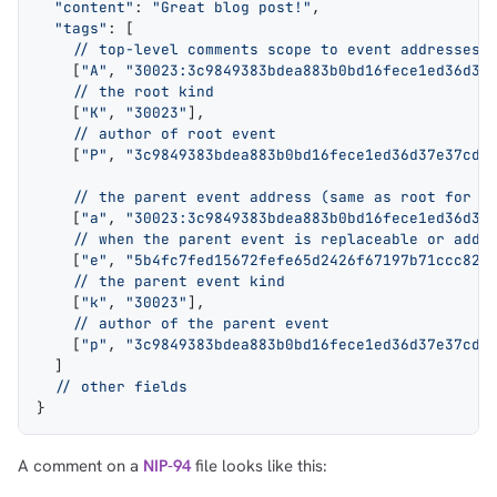
  "content"
: 
"Great blog post!"
,
  "tags"
: [
    // top-level comments scope to event addresses 
    [
"A"
, 
"30023:3c9849383bdea883b0bd16fece1ed36d37
    // the root kind
    [
"K"
, 
"30023"
],
    // author of root event
    [
"P"
, 
"3c9849383bdea883b0bd16fece1ed36d37e37cdd
    // the parent event address (same as root for t
    [
"a"
, 
"30023:3c9849383bdea883b0bd16fece1ed36d37
    // when the parent event is replaceable or addr
    [
"e"
, 
"5b4fc7fed15672fefe65d2426f67197b71ccc82a
    // the parent event kind
    [
"k"
, 
"30023"
],
    // author of the parent event
    [
"p"
, 
"3c9849383bdea883b0bd16fece1ed36d37e37cdd
  ]
  // other fields
}
A comment on a
NIP-94
file looks like this: