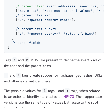
    // parent item
: 
event addresses
, 
event ids
, 
or 
    [
"<a, e, i>"
, 
"<address, id or i-value>"
, 
"<rel
    // parent item kind
    [
"k"
, 
"<parent comment kind>"
],
    // parent item pubkey
    [
"p"
, 
"<parent-pubkey>"
, 
"relay-url-hint"
]
  ]
  // other fields
}
Tags
and
MUST be present to define the event kind of
K
k
the root and the parent items.
and
tags create scopes for hashtags, geohashes, URLs,
I
i
and other external identifiers.
The possible values for
tags – and
tags, when related
i
k
to an external identity – are listed on
NIP-73
. Their uppercase
versions use the same type of values but relate to the root