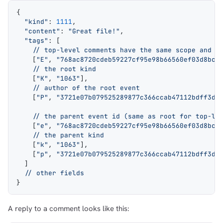
{
1,000
10,000
100,000
  "kind"
: 
1111
,
sats
sats
sats
  "content"
: 
"Great file!"
,
  "tags"
: [
    // top-level comments have the same scope and r
    [
"E"
, 
"768ac8720cdeb59227cf95e98b66560ef03d8bc9
    // the root kind
dolu@npub.cash
OR COPY ADDRESS
    [
"K"
, 
"1063"
],
    // author of the root event
    [
"P"
, 
"3721e07b079525289877c366ccab47112bdff3d1
    // the parent event id (same as root for top-le
    [
"e"
, 
"768ac8720cdeb59227cf95e98b66560ef03d8bc9
    // the parent kind
    [
"k"
, 
"1063"
],
    [
"p"
, 
"3721e07b079525289877c366ccab47112bdff3d1
  ]
  // other fields
}
A reply to a comment looks like this: