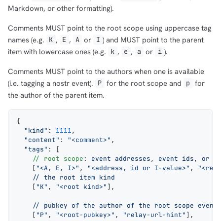
Markdown, or other formatting).
Comments MUST point to the root scope using uppercase tag
names (e.g.
,
,
or
) and MUST point to the parent
K
E
A
I
item with lowercase ones (e.g.
,
,
or
).
k
e
a
i
Comments MUST point to the authors when one is available
(i.e. tagging a nostr event).
for the root scope and
for
P
p
the author of the parent item.
{
  "kind"
: 
1111
,
  "content"
: 
"<comment>"
,
  "tags"
: [
    // root scope
: 
event addresses
, 
event ids
, 
or I
    [
"<A, E, I>"
, 
"<address, id or I-value>"
, 
"<rel
    // the root item kind
    [
"K"
, 
"<root kind>"
],
    // pubkey of the author of the root scope event
    [
"P"
, 
"<root-pubkey>"
, 
"relay-url-hint"
],