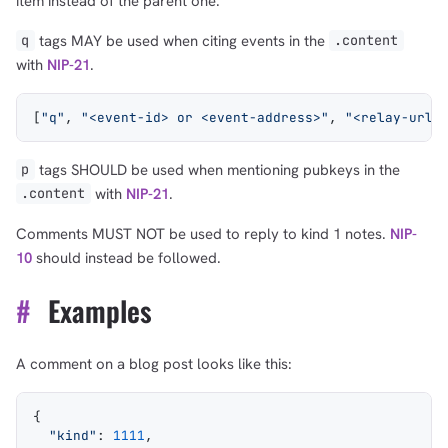
item instead of the parent one.
tags MAY be used when citing events in the
q
.content
with
NIP-21
.
[
"q"
, 
"<event-id> or <event-address>"
, 
"<relay-url>
tags SHOULD be used when mentioning pubkeys in the
p
with
NIP-21
.
.content
Comments MUST NOT be used to reply to kind 1 notes.
NIP-
10
should instead be followed.
#
Examples
A comment on a blog post looks like this:
{
  "kind"
: 
1111
,