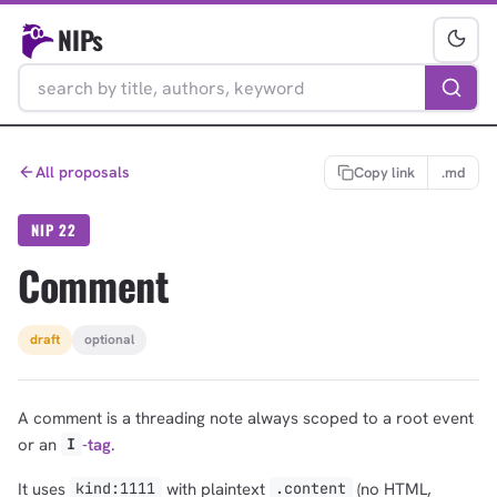
NIPs
All proposals
Copy link
.md
NIP 22
Comment
draft
optional
A comment is a threading note always scoped to a root event
or an
-tag
.
I
It uses
with plaintext
(no HTML,
kind:1111
.content